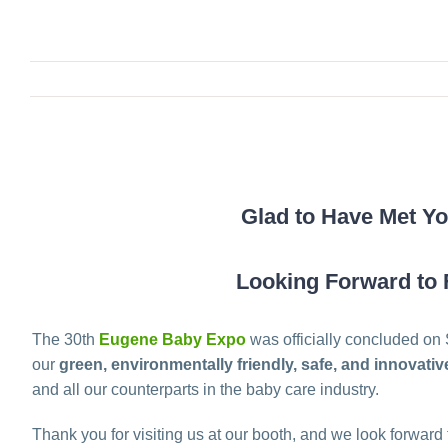
Glad to Have Met Y
Looking Forward to 
The 30th
Eugene Baby Expo
was officially concluded on
our
green, environmentally friendly, safe, and innovati
and all our counterparts in the baby care industry.
Thank you for visiting us at our booth, and we look forward