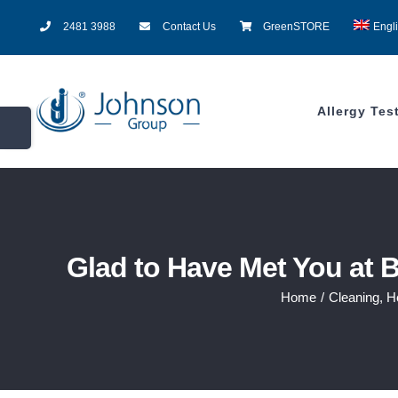
Skip
2481 3988
Contact Us
GreenSTORE
Engl
to
content
Allergy Tes
Toggle
Sliding
Bar
Area
Glad to Have Met You at 
Home
/
Cleaning
,
H