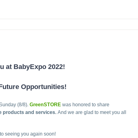
ou at BabyExpo 2022!
Future Opportunities!
 Sunday (8/8).
GreenSTORE
was honored to share
ve products and services.
And we are glad to meet you all
 to seeing you again soon!