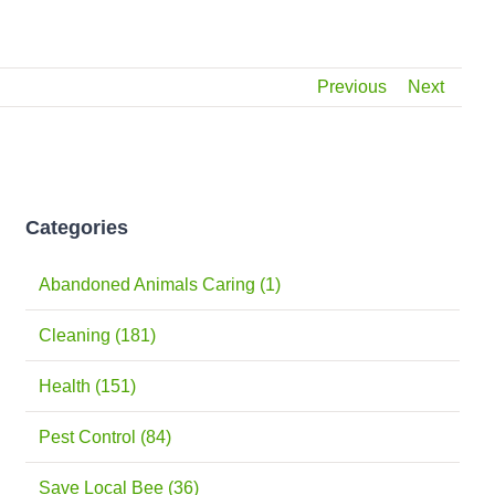
Previous
Next
Categories
Abandoned Animals Caring (1)
Cleaning (181)
Health (151)
Pest Control (84)
Save Local Bee (36)