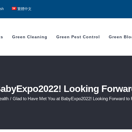
ish
繁體中文
ts
Green Cleaning
Green Pest Control
Green Blo
BabyExpo2022! Looking Forward
ealth
/
Glad to Have Met You at BabyExpo2022! Looking Forward to F