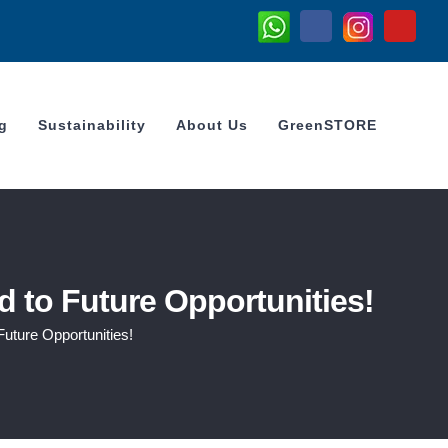
Whatsapp
Instagram
Facebook
YouTub
g
Sustainability
About Us
GreenSTORE
 to Future Opportunities!
uture Opportunities!