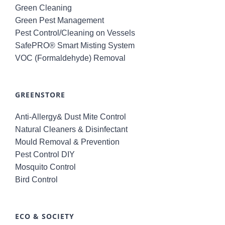
Green Cleaning
Green Pest Management
Pest Control/Cleaning on Vessels
SafePRO® Smart Misting System
VOC (Formaldehyde) Removal
GREENSTORE
Anti-Allergy& Dust Mite Control
Natural Cleaners & Disinfectant
Mould Removal & Prevention
Pest Control DIY
Mosquito Control
Bird Control
ECO & SOCIETY