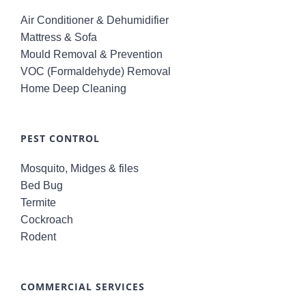
Air Conditioner & Dehumidifier
Mattress & Sofa
Mould Removal & Prevention
VOC (Formaldehyde) Removal
Home Deep Cleaning
PEST CONTROL
Mosquito, Midges & files
Bed Bug
Termite
Cockroach
Rodent
COMMERCIAL SERVICES