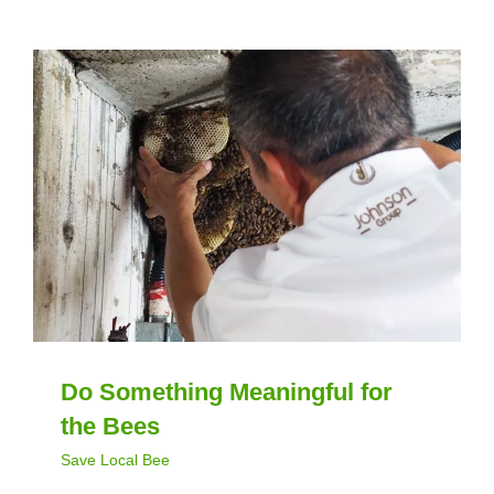
Do Something Meaningful for
the Bees
Save Local Bee