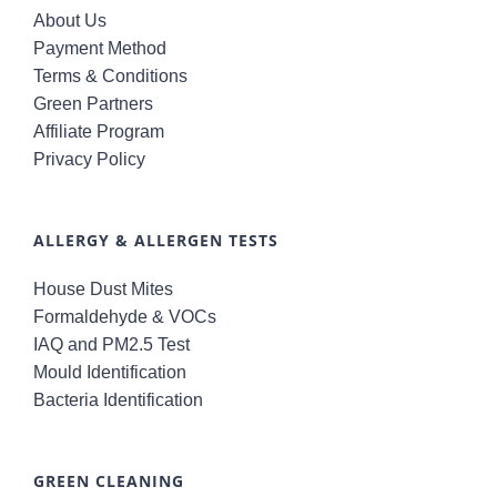
About Us
Payment Method
Terms & Conditions
Green Partners
Affiliate Program
Privacy Policy
ALLERGY & ALLERGEN TESTS
House Dust Mites
Formaldehyde & VOCs
IAQ and PM2.5 Test
Mould Identification
Bacteria Identification
GREEN CLEANING