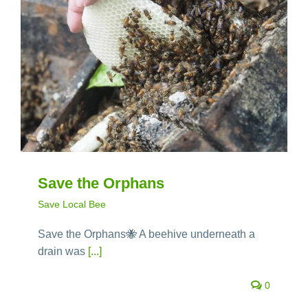
Save the Orphans
Save Local Bee
Save the Orphans🐝 A beehive underneath a
drain was
[...]
0