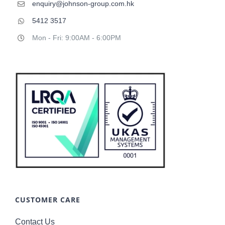
enquiry@johnson-group.com.hk
5412 3517
Mon - Fri: 9:00AM - 6:00PM
CUSTOMER CARE
Contact Us