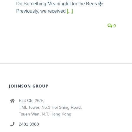
Do Something Meaningful for the Bees 🐝
Previously, we received
[...]
0
JOHNSON GROUP
Flat C5, 26/F,
TML Tower, No.3 Hoi Shing Road,
Tsuen Wan, N.T, Hong Kong
2481 3988