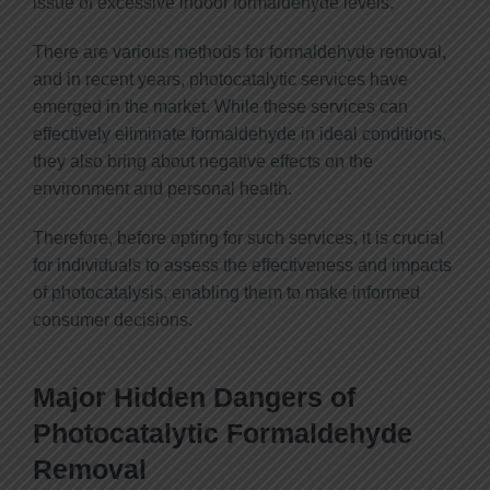
issue of excessive indoor formaldehyde levels.
There are various methods for formaldehyde removal,
and in recent years, photocatalytic services have
emerged in the market. While these services can
effectively eliminate formaldehyde in ideal conditions,
they also bring about negative effects on the
environment and personal health.
Therefore, before opting for such services, it is crucial
for individuals to assess the effectiveness and impacts
of photocatalysis, enabling them to make informed
consumer decisions.
Major Hidden Dangers of
Photocatalytic Formaldehyde
Removal