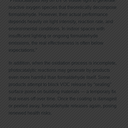
“Photocatalysts rely on UV or visible light to generate
reactive oxygen species that theoretically decompose
formaldehyde. However, their actual performance
depends heavily on light intensity, reaction rate, and
environmental conditions. In indoor spaces with
insufficient lighting or ongoing formaldehyde
emissions, the real effectiveness is often below
expectations.”
In addition, when the oxidation process is incomplete,
photocatalytic reactions may generate by-products
even more harmful than formaldehyde itself. Some
products attempt to block VOC release by “sealing”
surface pores on building materials — a temporary fix
that wears off over time. Once the coating is damaged
or peeled away, formaldehyde releases again, posing
renewed health risks.