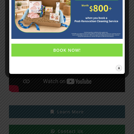
Formaldehyde Removal Service
BOOK NOW!
Learn More
Contact Us