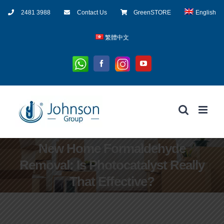
Skip
2481 3988
Contact Us
GreenSTORE
English
to
content
繁體中文
Whatsapp
Instagram
Facebook
YouTube
New Home Formaldehyde
Removal: Is Photocatalyst Really
That Effective?