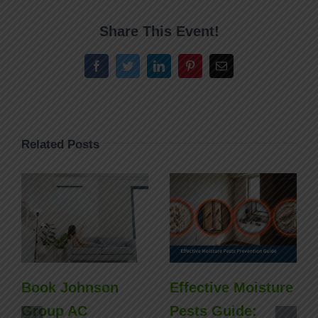
Share This Event!
Facebook
Twitter
LinkedIn
Pinterest
Email
Related Posts
Book Johnson
Effective Moisture
Group AC
Pests Guide: