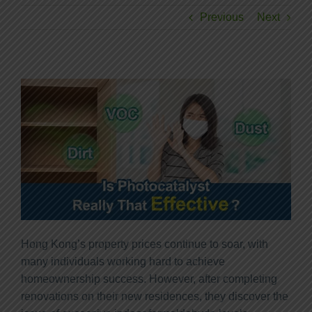
Previous
Next
Hong Kong’s property prices continue to soar, with
many individuals working hard to achieve
homeownership success. However, after completing
renovations on their new residences, they discover the