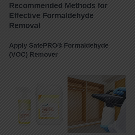
Recommended Methods for
Effective Formaldehyde
Removal
Apply SafePRO® Formaldehyde
(VOC) Remover