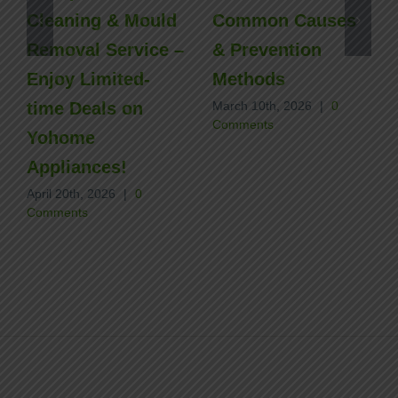
Cleaning & Mould
Common Causes
Removal Service –
& Prevention
Enjoy Limited-
Methods
time Deals on
March 10th, 2026
|
0
Comments
Yohome
Appliances!
April 20th, 2026
|
0
Comments