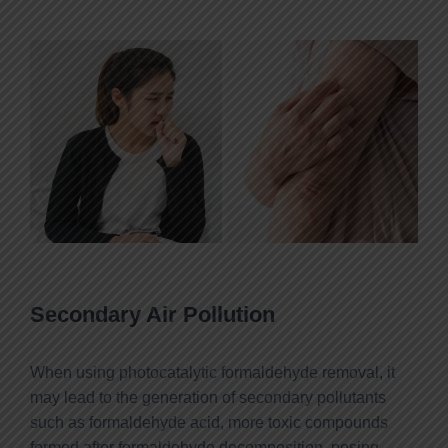
Secondary Air Pollution
When using photocatalytic formaldehyde removal, it
may lead to the generation of secondary pollutants
such as formaldehyde acid, more toxic compounds
formed after formaldehyde decomposition, posing