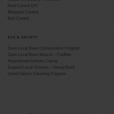
Pest Control DIY
Mosquito Control
Bird Control
ECO & SOCIETY
Save Local Bees Conservation Program
Save Local Bees Mascot – FunBee
Abandoned Animals Caring
Support Local Schools – Giving Back
Used Fabrics Cleaning Program