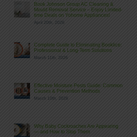
Book Johnson Group AC Cleaning &
Mould Removal Service – Enjoy Limited-
time Deals on Yohome Appliances!
April 20th, 2026
Complete Guide to Eliminating Booklice:
Professional & Long‑Term Solutions
March 11th, 2026
Effective Moisture Pests Guide: Common
Causes & Prevention Methods
March 10th, 2026
Why Baby Cockroaches Are Appearing
— and How to Stop Them