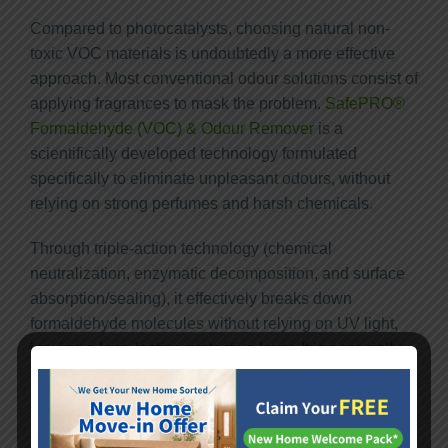
Compared to photocatalysts, choosing natural non-
toxic VOC materials is undoubtedly a more effective
approach. Most conventional odour solutions consist of
applying fragrances to mask the problem.
SafePRO®
Formaldehyde (VOC) & Odour Remover
is a
scientifically developed technology formulated
specifically to eliminate unpleasant odours, without
relying on strong perfumes and harsh chemicals.
Through triple-action technology (chemical
neutralization, enzymatic decomposition, and surface
absorption/sealing), it effectively breaks down
formaldehyde molecules without relying on UV light,
leaving a long-lasting protective layer. It is especially
suitable for Hong Kong’s humid residential
environments.