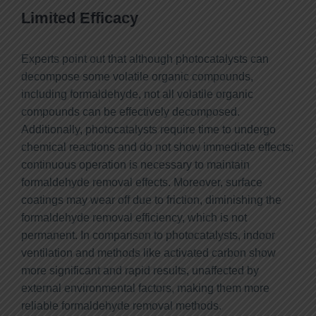
Limited Efficacy
Experts point out that although photocatalysts can
decompose some volatile organic compounds,
including formaldehyde, not all volatile organic
compounds can be effectively decomposed.
Additionally, photocatalysts require time to undergo
chemical reactions and do not show immediate effects;
continuous operation is necessary to maintain
formaldehyde removal effects. Moreover, surface
coatings may wear off due to friction, diminishing the
formaldehyde removal efficiency, which is not
permanent. In comparison to photocatalysts, indoor
ventilation and methods like activated carbon show
more significant and rapid results, unaffected by
external environmental factors, making them more
reliable formaldehyde removal methods.