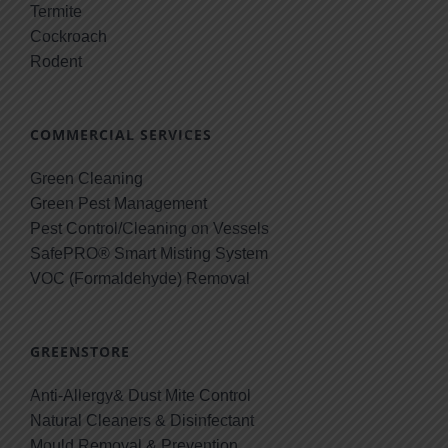
Termite
Cockroach
Rodent
COMMERCIAL SERVICES
Green Cleaning
Green Pest Management
Pest Control/Cleaning on Vessels
SafePRO® Smart Misting System
VOC (Formaldehyde) Removal
GREENSTORE
Anti-Allergy& Dust Mite Control
Natural Cleaners & Disinfectant
Mould Removal & Prevention