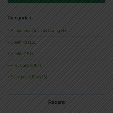
Categories
Abandoned Animals Caring (1)
Cleaning (181)
Health (151)
Pest Control (84)
Save Local Bee (36)
Recent