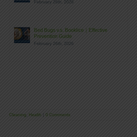
February 26th, 2026
Bed Bugs v.s. Booklice｜Effective
Prevention Guide
February 26th, 2026
Cleaning
,
Health
|
0 Comments