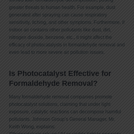
greater threats to human health. For example, dust
generated after spraying can cause respiratory
sensitivity, itching, and other symptoms. Furthermore, if
indoor air contains other pollutants like dust, dirt,
nitrogen dioxide, benzene, etc., it might affect the
efficacy of photocatalysts in formaldehyde removal and
even lead to more severe air pollution issues.
Is Photocatalyst Effective for
Formaldehyde Removal?
Many formaldehyde removal companies promote
photocatalyst solutions, claiming that under light
exposure, catalytic reactions can decompose harmful
pollutants. Johnson Group’s General Manager, Mr.
Keith Wong, explains: