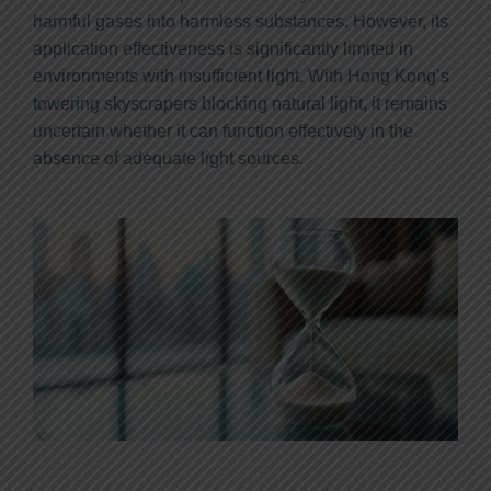
harmful gases into harmless substances. However, its
application effectiveness is significantly limited in
environments with insufficient light. With Hong Kong’s
towering skyscrapers blocking natural light, it remains
uncertain whether it can function effectively in the
absence of adequate light sources.