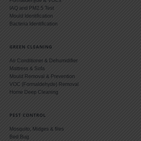
Formaldehyde & VOCs
IAQ and PM2.5 Test
Mould Identification
Bacteria Identification
GREEN CLEANING
Air Conditioner & Dehumidifier
Mattress & Sofa
Mould Removal & Prevention
VOC (Formaldehyde) Removal
Home Deep Cleaning
PEST CONTROL
Mosquito, Midges & files
Bed Bug