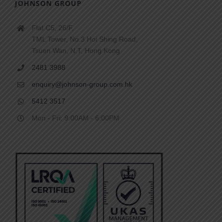
JOHNSON GROUP
Flat C5, 26/F,
TML Tower, No.3 Hoi Shing Road,
Tsuen Wan, N.T, Hong Kong
2481 3988
enquiry@johnson-group.com.hk
5412 3517
Mon - Fri: 9:00AM - 6:00PM