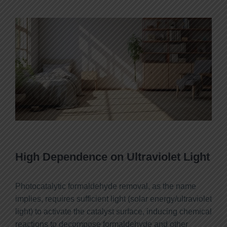
High Dependence on Ultraviolet Light
Photocatalytic formaldehyde removal, as the name
implies, requires sufficient light (solar energy/ultraviolet
light) to activate the catalyst surface, inducing chemical
reactions to decompose formaldehyde and other