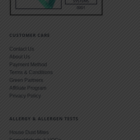
CUSTOMER CARE
Contact Us
About Us
Payment Method
Terms & Conditions
Green Partners
Affiliate Program
Privacy Policy
ALLERGY & ALLERGEN TESTS
House Dust Mites