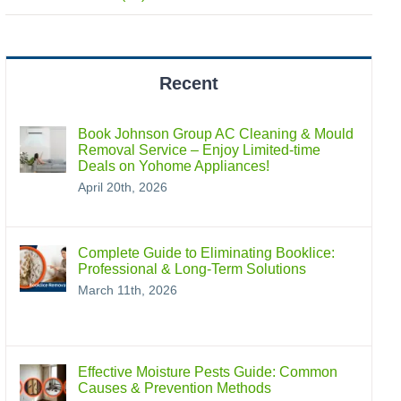
Recent
Book Johnson Group AC Cleaning & Mould
Removal Service – Enjoy Limited-time
Deals on Yohome Appliances!
April 20th, 2026
Complete Guide to Eliminating Booklice:
Professional & Long‑Term Solutions
March 11th, 2026
Effective Moisture Pests Guide: Common
Causes & Prevention Methods