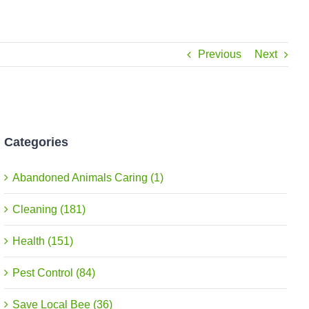
Previous
Next
Categories
Abandoned Animals Caring (1)
Cleaning (181)
Health (151)
Pest Control (84)
Save Local Bee (36)