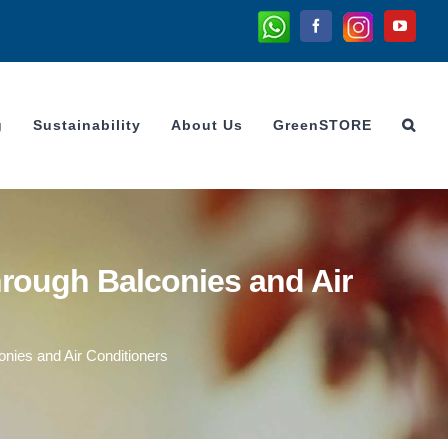
Whatsapp
Instagram
Facebook
YouTu
g
Sustainability
About Us
GreenSTORE
rough Balconies and Air
nies and Air Conditioners