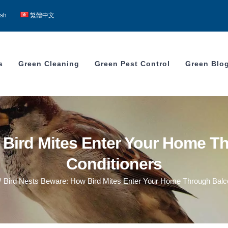
ish
繁體中文
s
Green Cleaning
Green Pest Control
Green Blo
 Bird Mites Enter Your Home Th
Conditioners
/
Bird Nests Beware: How Bird Mites Enter Your Home Through Balco