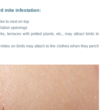
 mite infestation:
ke to nest on top
ilation openings
, terraces with potted plants, etc., may attract birds to
 mites on birds may attach to the clothes when they perch