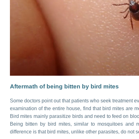
Aftermath of being bitten by bird mites
Some doctors point out that patients who seek treatment eve
examination of the entire house, find that bird mites are 
Bird mites mainly parasitize birds and need to feed on bl
Being bitten by bird mites, similar to mosquitoes and 
difference is that bird mites, unlike other parasites, do not se