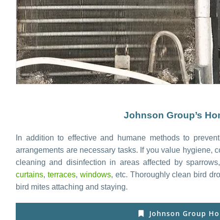
Johnson Group’s Hom
In addition to effective and humane methods to prevent
arrangements are necessary tasks. If you value hygiene, c
cleaning and disinfection in areas affected by sparrow
curtains
,
terraces
,
windows
, etc. Thoroughly clean bird d
bird mites attaching and staying.
Johnson Group Ho