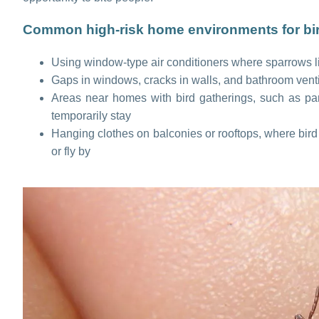
Common high-risk home environments for bird
Using window-type air conditioners where sparrows li
Gaps in windows, cracks in walls, and bathroom vent
Areas near homes with bird gatherings, such as parks
temporarily stay
Hanging clothes on balconies or rooftops, where bird
or fly by