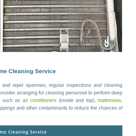
e Cleaning Service
 and repel sparrows, regular inspections and cleaning
onsider arranging for cleaning personnel to perform deep
s, such as
air conditioners
(inside and top),
mattresses
,
roppings and other contaminants to reduce the chances of
me Cleaning Service