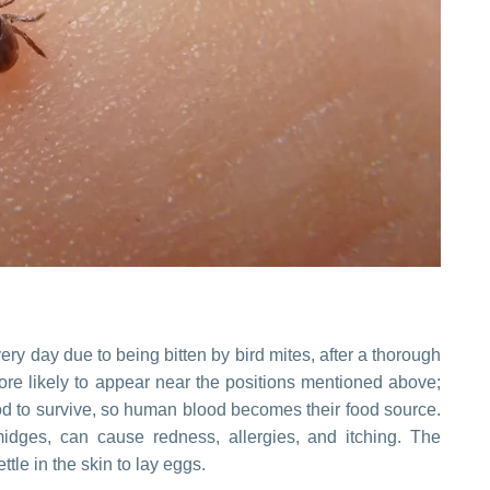
ry day due to being bitten by bird mites, after a thorough
more likely to appear near the positions mentioned above;
ood to survive, so human blood becomes their food source.
midges, can cause redness, allergies, and itching. The
ttle in the skin to lay eggs.