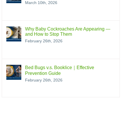
March 10th, 2026
Why Baby Cockroaches Are Appearing —
and How to Stop Them
February 26th, 2026
Bed Bugs v.s. Booklice｜Effective
Prevention Guide
February 26th, 2026