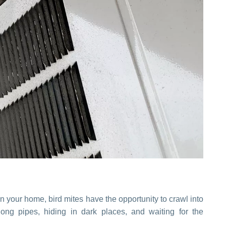
n your home, bird mites have the opportunity to crawl into
ong pipes, hiding in dark places, and waiting for the