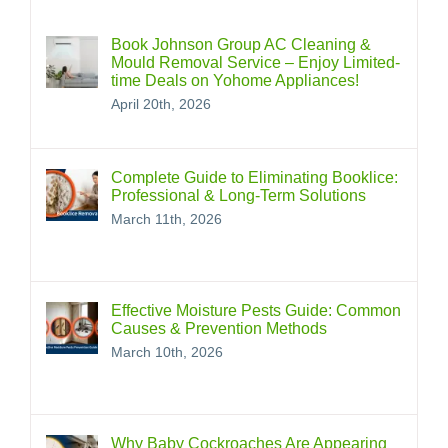
Book Johnson Group AC Cleaning &
Mould Removal Service – Enjoy Limited-
time Deals on Yohome Appliances!
April 20th, 2026
Complete Guide to Eliminating Booklice:
Professional & Long‑Term Solutions
March 11th, 2026
Effective Moisture Pests Guide: Common
Causes & Prevention Methods
March 10th, 2026
Why Baby Cockroaches Are Appearing