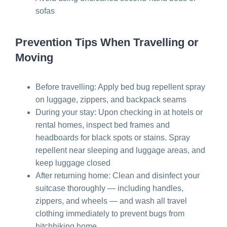
sofas
Prevention Tips When Travelling or
Moving
Before travelling: Apply bed bug repellent spray
on luggage, zippers, and backpack seams
During your stay: Upon checking in at hotels or
rental homes, inspect bed frames and
headboards for black spots or stains. Spray
repellent near sleeping and luggage areas, and
keep luggage closed
After returning home: Clean and disinfect your
suitcase thoroughly — including handles,
zippers, and wheels — and wash all travel
clothing immediately to prevent bugs from
hitchhiking home.