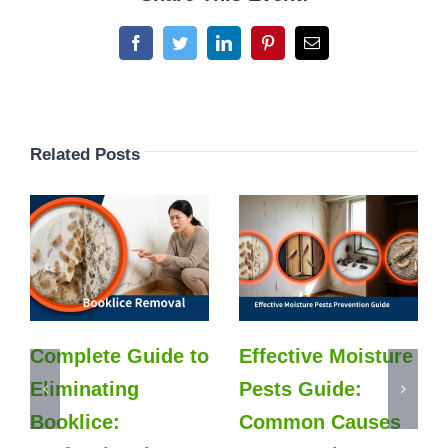
Facebook
Twitter
LinkedIn
Pinterest
Email
Related Posts
Complete Guide to
Effective Moisture
Eliminating
Pests Guide:
Booklice:
Common Causes