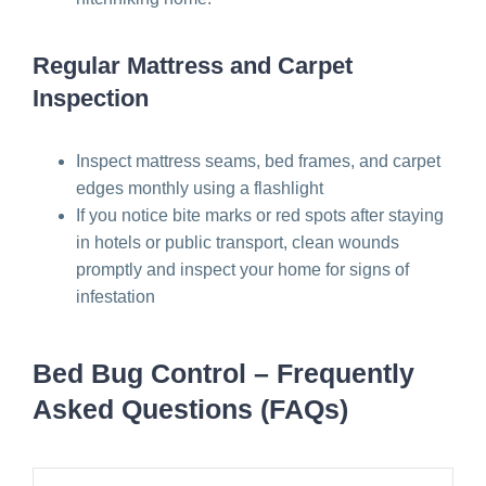
Regular Mattress and Carpet
Inspection
Inspect mattress seams, bed frames, and carpet
edges monthly using a flashlight
If you notice bite marks or red spots after staying
in hotels or public transport, clean wounds
promptly and inspect your home for signs of
infestation
Bed Bug Control – Frequently
Asked Questions (FAQs)