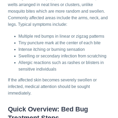
welts arranged in neat lines or clusters, unlike
mosquito bites which are more random and swollen.
Commonly affected areas include the arms, neck, and
legs. Typical symptoms include:
Multiple red bumps in linear or zigzag patterns
Tiny puncture mark at the center of each bite
Intense itching or burning sensation
Swelling or secondary infection from scratching
Allergic reactions such as rashes or blisters in
sensitive individuals
If the affected skin becomes severely swollen or
infected, medical attention should be sought
immediately.
Quick Overview: Bed Bug
Treatment Steps