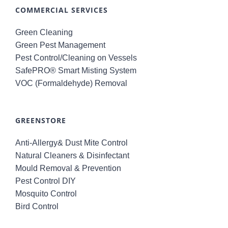
COMMERCIAL SERVICES
Green Cleaning
Green Pest Management
Pest Control/Cleaning on Vessels
SafePRO® Smart Misting System
VOC (Formaldehyde) Removal
GREENSTORE
Anti-Allergy& Dust Mite Control
Natural Cleaners & Disinfectant
Mould Removal & Prevention
Pest Control DIY
Mosquito Control
Bird Control