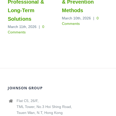
Professional &
& Prevention
Long‑Term
Methods
Solutions
March 10th, 2026
|
0
Comments
March 11th, 2026
|
0
Comments
JOHNSON GROUP
Flat C5, 26/F,
TML Tower, No.3 Hoi Shing Road,
Tsuen Wan, N.T, Hong Kong