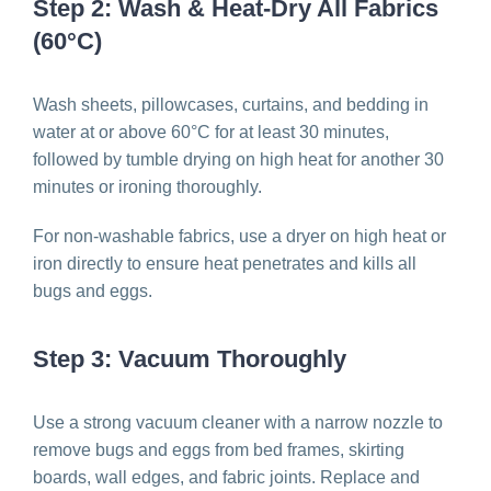
Step 2: Wash & Heat-Dry All Fabrics
(60°C)
Wash sheets, pillowcases, curtains, and bedding in
water at or above 60°C for at least 30 minutes,
followed by tumble drying on high heat for another 30
minutes or ironing thoroughly.
For non-washable fabrics, use a dryer on high heat or
iron directly to ensure heat penetrates and kills all
bugs and eggs.
Step 3: Vacuum Thoroughly
Use a strong vacuum cleaner with a narrow nozzle to
remove bugs and eggs from bed frames, skirting
boards, wall edges, and fabric joints. Replace and