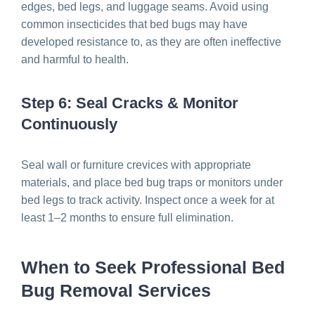
edges, bed legs, and luggage seams. Avoid using
common insecticides that bed bugs may have
developed resistance to, as they are often ineffective
and harmful to health.
Step 6: Seal Cracks & Monitor
Continuously
Seal wall or furniture crevices with appropriate
materials, and place bed bug traps or monitors under
bed legs to track activity. Inspect once a week for at
least 1–2 months to ensure full elimination.
When to Seek Professional Bed
Bug Removal Services