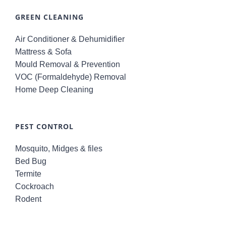
GREEN CLEANING
Air Conditioner & Dehumidifier
Mattress & Sofa
Mould Removal & Prevention
VOC (Formaldehyde) Removal
Home Deep Cleaning
PEST CONTROL
Mosquito, Midges & files
Bed Bug
Termite
Cockroach
Rodent