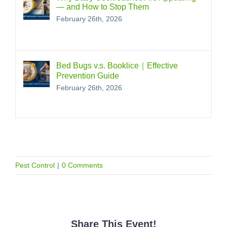
— and How to Stop Them
February 26th, 2026
Bed Bugs v.s. Booklice｜Effective
Prevention Guide
February 26th, 2026
Pest Control
|
0 Comments
Share This Event!