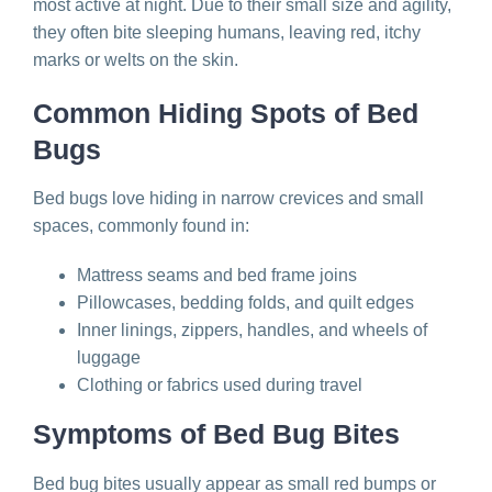
most active at night. Due to their small size and agility,
they often bite sleeping humans, leaving red, itchy
marks or welts on the skin.
Common Hiding Spots of Bed
Bugs
Bed bugs love hiding in narrow crevices and small
spaces, commonly found in:
Mattress seams and bed frame joins
Pillowcases, bedding folds, and quilt edges
Inner linings, zippers, handles, and wheels of
luggage
Clothing or fabrics used during travel
Symptoms of Bed Bug Bites
Bed bug bites usually appear as small red bumps or