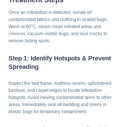
Once an infestation is detected, isolate all
contaminated fabrics and clothing in sealed bags.
Wash at 60°C, steam-clean infested areas and
crevices, vacuum visible bugs, and seal cracks to
remove hiding spots.
Step 1: Identify Hotspots & Prevent
Spreading
Inspect the bed frame, mattress seams, upholstered
furniture, and carpet edges to locate infestation
hotspots. Avoid moving contaminated items to other
areas. Immediately seal all bedding and linens in
plastic bags for temporary containment.