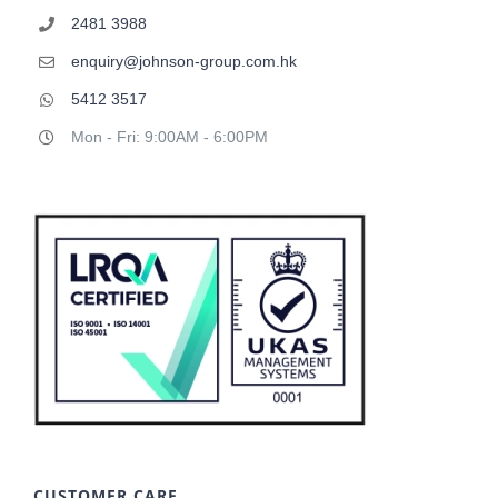
2481 3988
enquiry@johnson-group.com.hk
5412 3517
Mon - Fri: 9:00AM - 6:00PM
CUSTOMER CARE