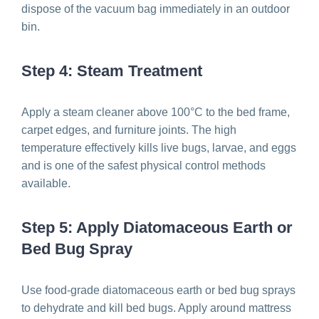
dispose of the vacuum bag immediately in an outdoor
bin.
Step 4: Steam Treatment
Apply a steam cleaner above 100°C to the bed frame,
carpet edges, and furniture joints. The high
temperature effectively kills live bugs, larvae, and eggs
and is one of the safest physical control methods
available.
Step 5: Apply Diatomaceous Earth or
Bed Bug Spray
Use food-grade diatomaceous earth or bed bug sprays
to dehydrate and kill bed bugs. Apply around mattress