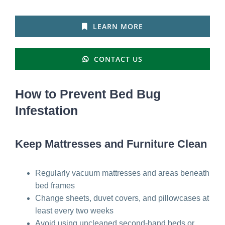
LEARN MORE
CONTACT US
How to Prevent Bed Bug
Infestation
Keep Mattresses and Furniture Clean
Regularly vacuum mattresses and areas beneath
bed frames
Change sheets, duvet covers, and pillowcases at
least every two weeks
Avoid using uncleaned second-hand beds or