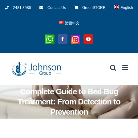
Skip
2481 3988
Contact Us
GreenSTORE
English
to
content
繁體中文
Whatsapp
Instagram
Facebook
YouTube
Complete Guide to Bed Bug
Treatment: From Detection to
Prevention