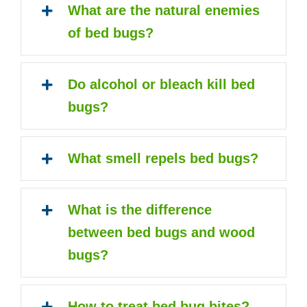
What are the natural enemies
of bed bugs?
Do alcohol or bleach kill bed
bugs?
What smell repels bed bugs?
What is the difference
between bed bugs and wood
bugs?
How to treat bed bug bites?