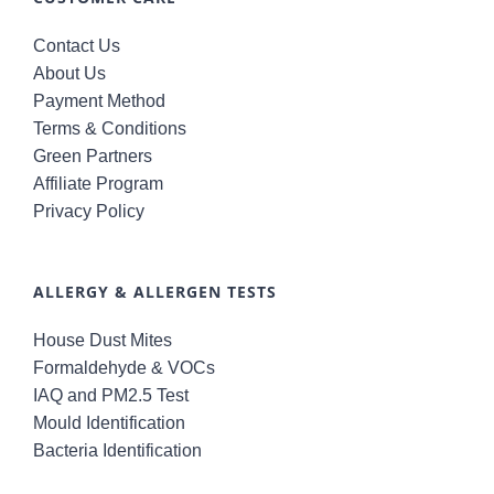
Contact Us
About Us
Payment Method
Terms & Conditions
Green Partners
Affiliate Program
Privacy Policy
ALLERGY & ALLERGEN TESTS
House Dust Mites
Formaldehyde & VOCs
IAQ and PM2.5 Test
Mould Identification
Bacteria Identification