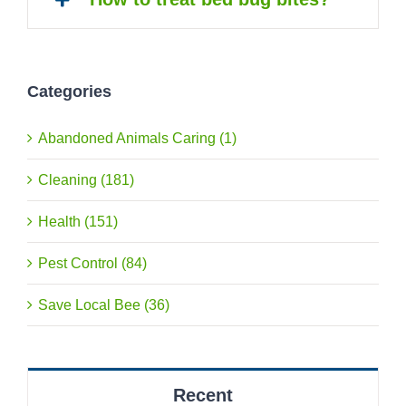
Categories
Abandoned Animals Caring (1)
Cleaning (181)
Health (151)
Pest Control (84)
Save Local Bee (36)
Recent