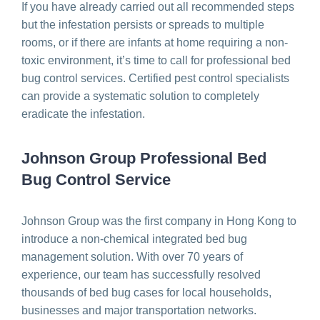
If you have already carried out all recommended steps
but the infestation persists or spreads to multiple
rooms, or if there are infants at home requiring a non-
toxic environment, it’s time to call for professional bed
bug control services. Certified pest control specialists
can provide a systematic solution to completely
eradicate the infestation.
Johnson Group Professional Bed
Bug Control Service
Johnson Group was the first company in Hong Kong to
introduce a non-chemical integrated bed bug
management solution. With over 70 years of
experience, our team has successfully resolved
thousands of bed bug cases for local households,
businesses and major transportation networks.