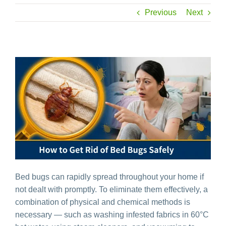
Previous
Next
Bed bugs can rapidly spread throughout your home if
not dealt with promptly. To eliminate them effectively, a
combination of physical and chemical methods is
necessary — such as washing infested fabrics in 60°C