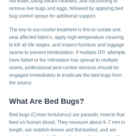
hot water, using steam cleaners, and vacuuming to
remove live bugs and eggs, followed by applying bed
bug control sprays for additional support.
The key to successful treatment is first to isolate and
seal affected fabrics, apply high-temperature cleaning
to kill all life stages, and inspect furniture and luggage
seams to prevent reinfestation. If multiple DIY attempts
have failed or the infestation has spread to multiple
rooms, professional pest control services should be
engaged immediately to eradicate the bed bugs from
the source.
What Are Bed Bugs?
Bed bugs (Cimex lectularius) are parasitic insects that
feed on human blood. They measure about 4–7 mm in
length, are reddish-brown and flat-bodied, and are