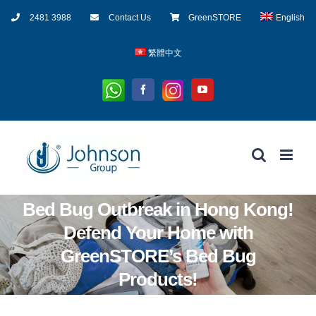
Skip
2481 3988
Contact Us
GreenSTORE
English
to
content
繁體中文
Whatsapp
Instagram
Facebook
YouTube
Bed Bug Outbreak in Hong Kong!
Defend Your Home with
GreenSTORE’s Bed Bug
Products!