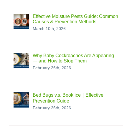
Effective Moisture Pests Guide: Common
Causes & Prevention Methods
March 10th, 2026
Why Baby Cockroaches Are Appearing
— and How to Stop Them
February 26th, 2026
Bed Bugs v.s. Booklice｜Effective
Prevention Guide
February 26th, 2026