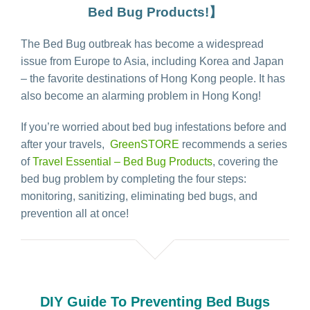
Bed Bug Products!】
The Bed Bug outbreak has become a widespread
issue from Europe to Asia, including Korea and Japan
– the favorite destinations of Hong Kong people. It has
also become an alarming problem in Hong Kong!
If you’re worried about bed bug infestations before and
after your travels,
GreenSTORE
recommends a series
of
Travel Essential – Bed Bug Products
, covering the
bed bug problem by completing the four steps:
monitoring, sanitizing, eliminating bed bugs, and
prevention all at once!
DIY Guide To Preventing Bed Bugs