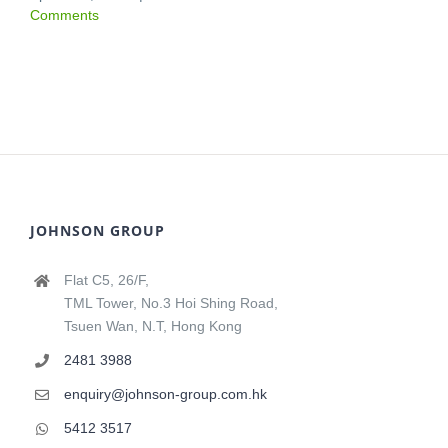
Comments
JOHNSON GROUP
Flat C5, 26/F,
TML Tower, No.3 Hoi Shing Road,
Tsuen Wan, N.T, Hong Kong
2481 3988
enquiry@johnson-group.com.hk
5412 3517