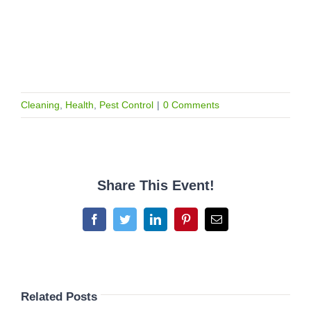
Cleaning
,
Health
,
Pest Control
|
0 Comments
Share This Event!
Facebook
Twitter
LinkedIn
Pinterest
Email
Related Posts