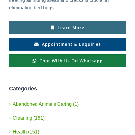
treating all hiding areas and cracks is crucial in
eliminating bed bugs.
Learn More
Appointment & Enquiries
Chat With Us On Whatsapp
Categories
Abandoned Animals Caring (1)
Cleaning (181)
Health (151)