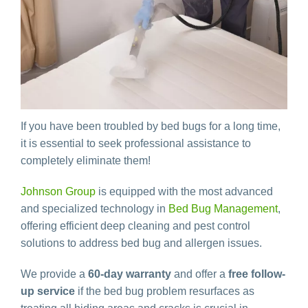
If you have been troubled by bed bugs for a long time,
it is essential to seek professional assistance to
completely eliminate them!
Johnson Group
is equipped with the most advanced
and specialized technology in
Bed Bug Management
,
offering efficient deep cleaning and pest control
solutions to address bed bug and allergen issues.
We provide a
60-day warranty
and offer a
free follow-
up service
if the bed bug problem resurfaces as