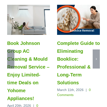
Book Johnson
Complete Guide to
Group AC
Eliminating
Cleaning & Mould
Booklice:
Removal Service –
Professional &
Enjoy Limited-
Long‑Term
time Deals on
Solutions
Yohome
March 11th, 2026
|
0
Comments
Appliances!
April 20th, 2026
|
0