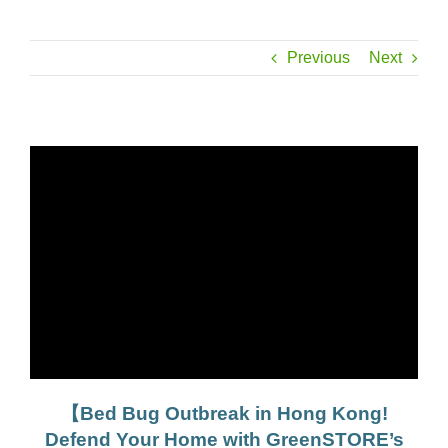
Previous
Next
【Bed Bug Outbreak in Hong Kong!
Defend Your Home with GreenSTORE’s