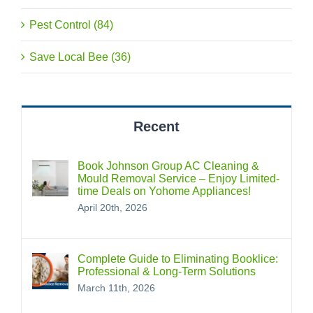
Pest Control (84)
Save Local Bee (36)
Recent
Book Johnson Group AC Cleaning &
Mould Removal Service – Enjoy Limited-
time Deals on Yohome Appliances!
April 20th, 2026
Complete Guide to Eliminating Booklice:
Professional & Long‑Term Solutions
March 11th, 2026