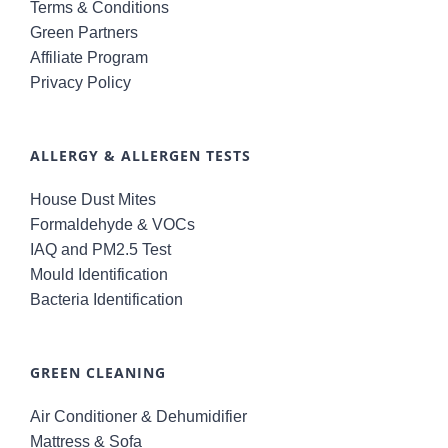
Terms & Conditions
Green Partners
Affiliate Program
Privacy Policy
ALLERGY & ALLERGEN TESTS
House Dust Mites
Formaldehyde & VOCs
IAQ and PM2.5 Test
Mould Identification
Bacteria Identification
GREEN CLEANING
Air Conditioner & Dehumidifier
Mattress & Sofa