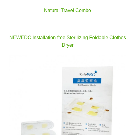
Natural Travel Combo
NEWEDO Installation-free Sterilizing Foldable Clothes
Dryer