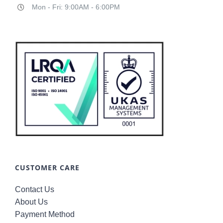
Mon - Fri: 9:00AM - 6:00PM
CUSTOMER CARE
Contact Us
About Us
Payment Method