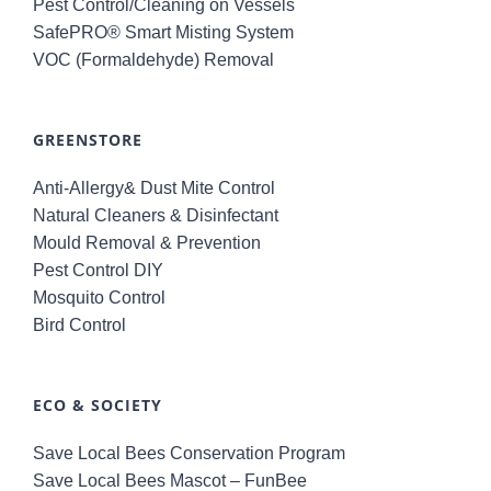
Pest Control/Cleaning on Vessels
SafePRO® Smart Misting System
VOC (Formaldehyde) Removal
GREENSTORE
Anti-Allergy& Dust Mite Control
Natural Cleaners & Disinfectant
Mould Removal & Prevention
Pest Control DIY
Mosquito Control
Bird Control
ECO & SOCIETY
Save Local Bees Conservation Program
Save Local Bees Mascot – FunBee