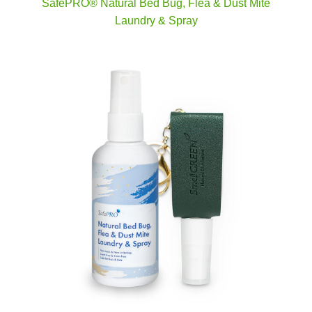
SafePRO® Natural Bed Bug, Flea & Dust Mite
Laundry & Spray