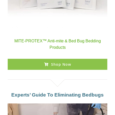
MITE-PROTEX™ Anti-mite & Bed Bug Bedding
Products
Shop Now
Experts’ Guide To Eliminating Bedbugs