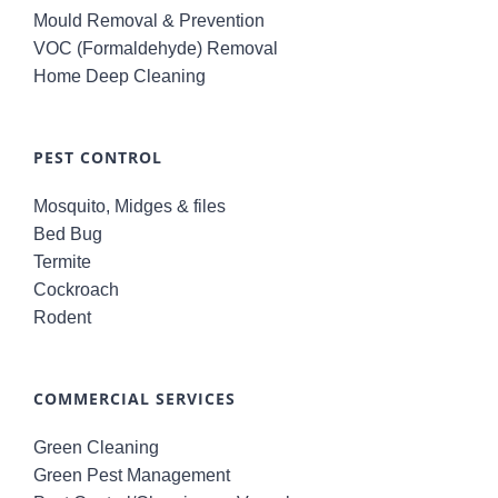
Mould Removal & Prevention
VOC (Formaldehyde) Removal
Home Deep Cleaning
PEST CONTROL
Mosquito, Midges & files
Bed Bug
Termite
Cockroach
Rodent
COMMERCIAL SERVICES
Green Cleaning
Green Pest Management