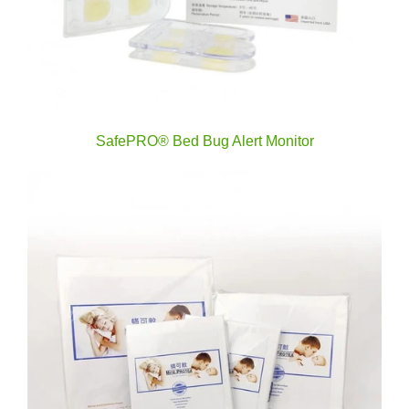
SafePRO® Bed Bug Alert Monitor