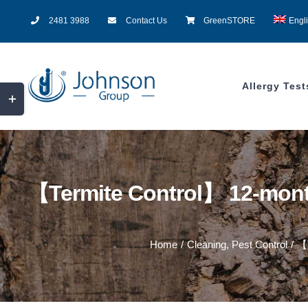
Skip
2481 3988
Contact Us
GreenSTORE
Engl
to
content
Allergy Test
Toggle
Sliding
Bar
Area
【Termite Control】 12-month
Home
/
Cleaning
,
Pest Control
/
【T