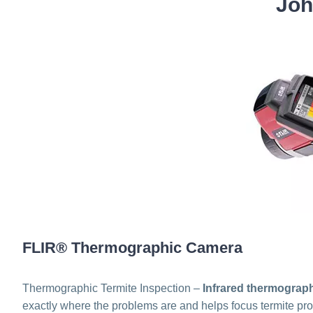
Joh
FLIR® Thermographic Camera
Thermographic Termite Inspection –
Infrared thermograp
exactly where the problems are and helps focus termite prof