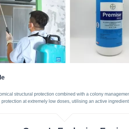
de
mical structural protection combined with a colony management e
protection at extremely low doses, utilising an active ingredien