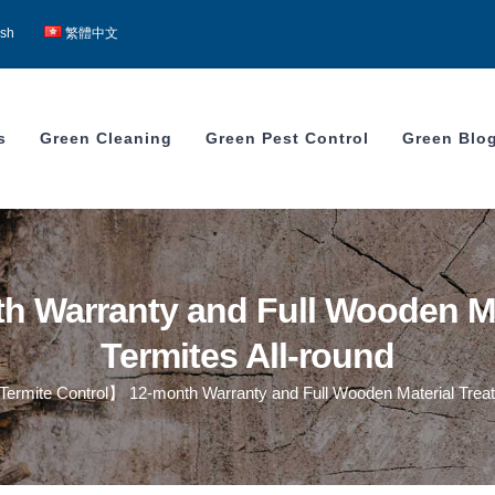
ish
繁體中文
s
Green Cleaning
Green Pest Control
Green Blo
 Warranty and Full Wooden Mat
Termites All-round
ermite Control】 12-month Warranty and Full Wooden Material Treatm