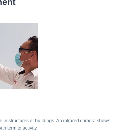
ment
e in structures or buildings. An infrared camera shows
h termite activity.