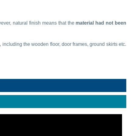
wever, natural finish means that the
material had not been
, including the wooden floor, door frames, ground skirts etc.