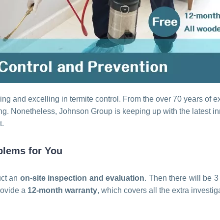
ng and excelling in termite control. From the over 70 years of 
ng. Nonetheless, Johnson Group is keeping up with the latest inn
t.
blems for You
uct an
on-site inspection and evaluation
. Then there will be 
provide a
12-month warranty
, which covers all the extra investi