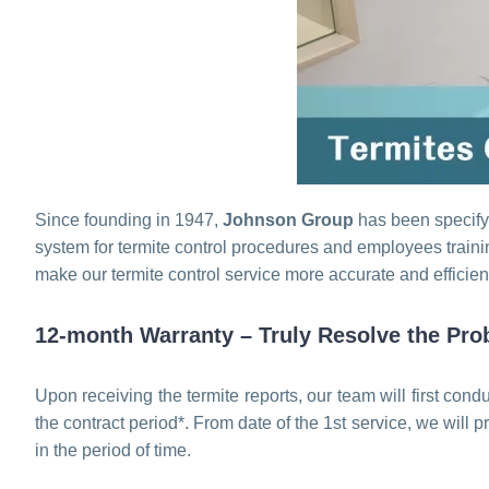
Since founding in 1947,
Johnson Group
has been specifyi
system for termite control procedures and employees traini
make our termite control service more accurate and efficien
12-month Warranty – Truly Resolve the Pro
Upon receiving the termite reports, our team will first cond
the contract period*. From date of the 1st service, we will 
in the period of time.