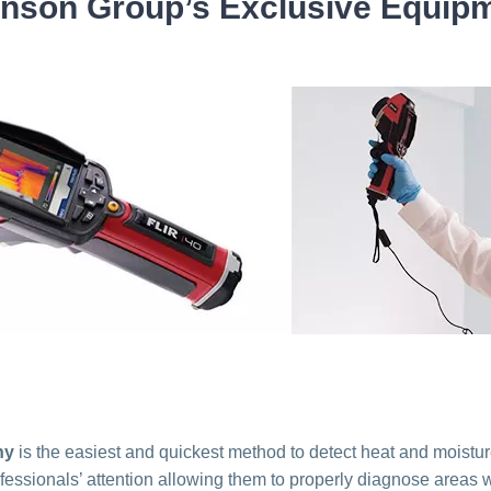
nson Group’s Exclusive Equip
hy
is the easiest and quickest method to detect heat and moistur
essionals’ attention allowing them to properly diagnose areas wit