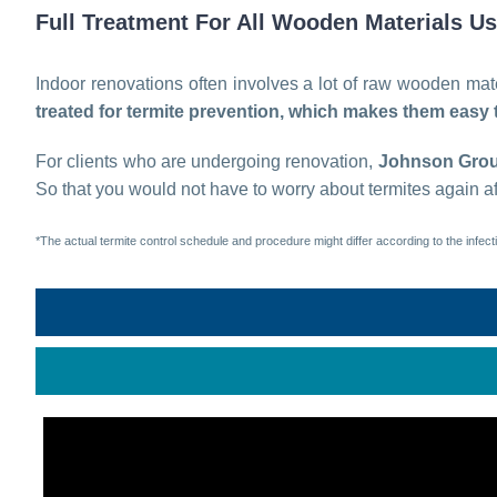
Full Treatment For All Wooden Materials U
Indoor renovations often involves a lot of raw wooden mater
treated for termite prevention, which makes them easy t
For clients who are undergoing renovation,
Johnson Gro
So that you would not have to worry about termites again af
*The actual termite control schedule and procedure might differ according to the infecti