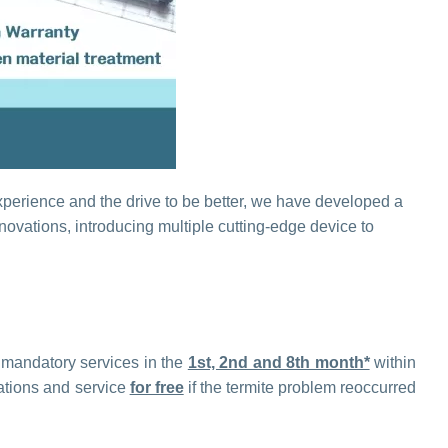
experience and the drive to be better, we have developed a
ovations, introducing multiple cutting-edge device to
3 mandatory services in the
1st, 2nd and 8th month*
within
gations and service
for free
if the termite problem reoccurred