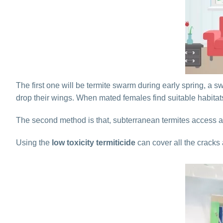
The first one will be termite swarm during early spring, a 
drop their wings. When mated females find suitable habitat
The second method is that, subterranean termites access a
Using the
low toxicity termiticide
can cover all the cracks