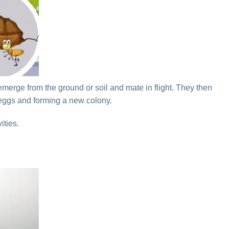
emerge from the ground or soil and mate in flight. They then
 eggs and forming a new colony.
ities.