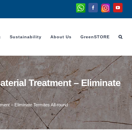
Whatsapp
Instagram
Facebook
YouTu
g
Sustainability
About Us
GreenSTORE
erial Treatment – Eliminate
ent – Eliminate Termites All-round