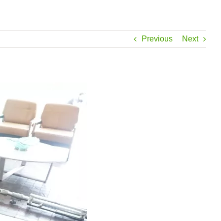
Previous
Next