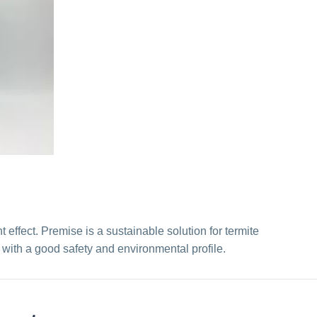
ffect. Premise is a sustainable solution for termite
t with a good safety and environmental profile.