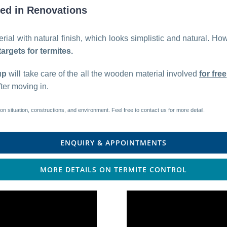
sed in Renovations
ial with natural finish, which looks simplistic and natural. Ho
argets for termites.
up
will take care of the all the wooden material involved
for free
ter moving in.
on situation, constructions, and environment. Feel free to contact us for more detail.
ENQUIRY & APPOINTMENTS
MORE DETAILS ON TERMITE CONTROL