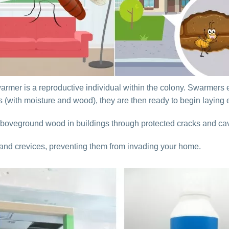
swarmer is a reproductive individual within the colony. Swarmers 
s (with moisture and wood), they are then ready to begin laying
boveground wood in buildings through protected cracks and cav
 and crevices, preventing them from invading your home.