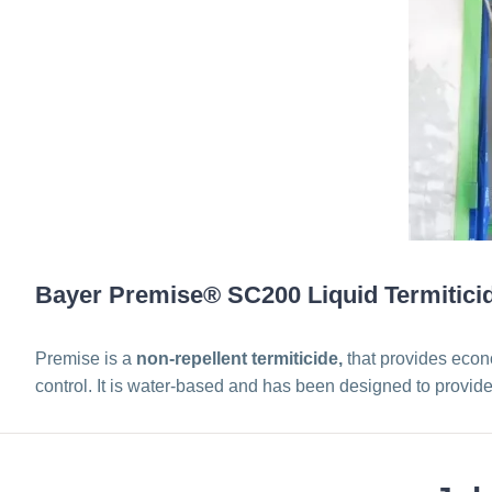
Bayer Premise® SC200 Liquid Termitici
Premise is a
non-repellent termiticide,
that provides econo
control. It is water-based and has been designed to provide 