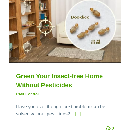
Green Your Insect-free Home
Without Pesticides
Pest Control
Have you ever thought pest problem can be
solved without pesticides? It
[...]
0