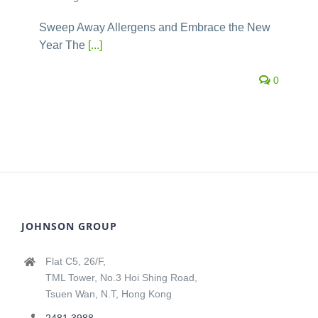
Sweep Away Allergens and Embrace the New
Year The
[...]
0
JOHNSON GROUP
Flat C5, 26/F,
TML Tower, No.3 Hoi Shing Road,
Tsuen Wan, N.T, Hong Kong
2481 3988