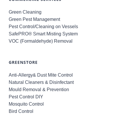
Green Cleaning
Green Pest Management
Pest Control/Cleaning on Vessels
SafePRO® Smart Misting System
VOC (Formaldehyde) Removal
GREENSTORE
Anti-Allergy& Dust Mite Control
Natural Cleaners & Disinfectant
Mould Removal & Prevention
Pest Control DIY
Mosquito Control
Bird Control