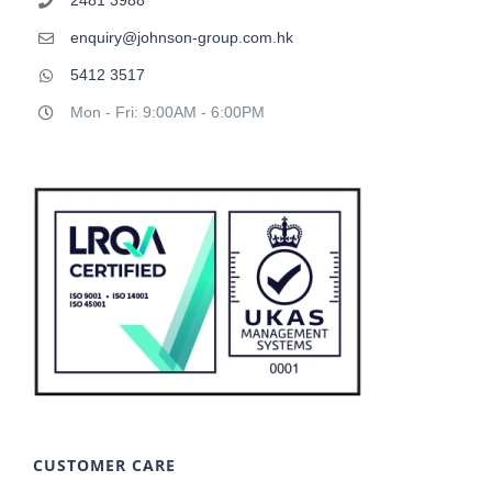
enquiry@johnson-group.com.hk
5412 3517
Mon - Fri: 9:00AM - 6:00PM
CUSTOMER CARE