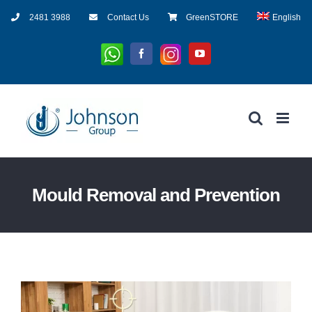
Skip
2481 3988
Contact Us
GreenSTORE
English
to
content
Whatsapp
Instagram
Facebook
YouTube
Mould Removal and Prevention