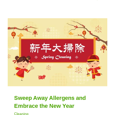
Sweep Away Allergens and
Embrace the New Year
Cleaning