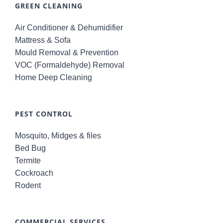
GREEN CLEANING
Air Conditioner & Dehumidifier
Mattress & Sofa
Mould Removal & Prevention
VOC (Formaldehyde) Removal
Home Deep Cleaning
PEST CONTROL
Mosquito, Midges & files
Bed Bug
Termite
Cockroach
Rodent
COMMERCIAL SERVICES