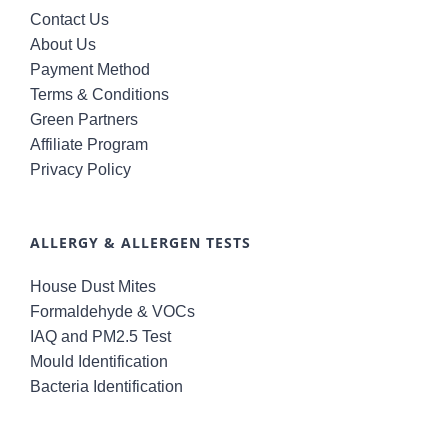
Contact Us
About Us
Payment Method
Terms & Conditions
Green Partners
Affiliate Program
Privacy Policy
ALLERGY & ALLERGEN TESTS
House Dust Mites
Formaldehyde & VOCs
IAQ and PM2.5 Test
Mould Identification
Bacteria Identification