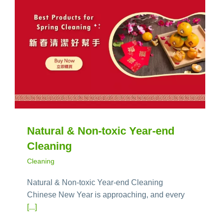
Natural & Non-toxic Year-end
Cleaning
Cleaning
Natural & Non-toxic Year-end Cleaning
Chinese New Year is approaching, and every
[...]