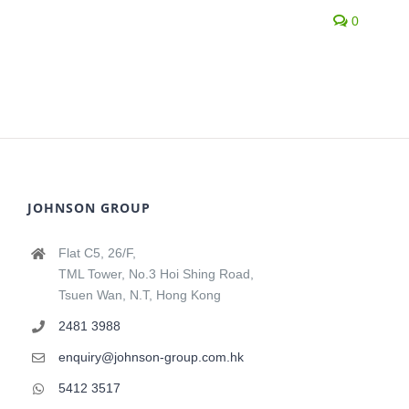
0
JOHNSON GROUP
Flat C5, 26/F,
TML Tower, No.3 Hoi Shing Road,
Tsuen Wan, N.T, Hong Kong
2481 3988
enquiry@johnson-group.com.hk
5412 3517