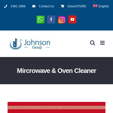
Skip
2481 3988
Contact Us
GreenSTORE
English
to
content
Whatsapp
Instagram
Facebook
YouTube
Mircrowave & Oven Cleaner