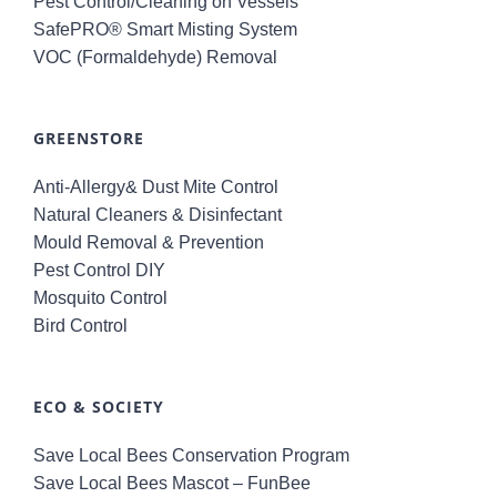
Pest Control/Cleaning on Vessels
SafePRO® Smart Misting System
VOC (Formaldehyde) Removal
GREENSTORE
Anti-Allergy& Dust Mite Control
Natural Cleaners & Disinfectant
Mould Removal & Prevention
Pest Control DIY
Mosquito Control
Bird Control
ECO & SOCIETY
Save Local Bees Conservation Program
Save Local Bees Mascot – FunBee