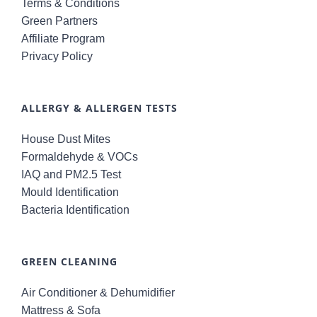
Terms & Conditions
Green Partners
Affiliate Program
Privacy Policy
ALLERGY & ALLERGEN TESTS
House Dust Mites
Formaldehyde & VOCs
IAQ and PM2.5 Test
Mould Identification
Bacteria Identification
GREEN CLEANING
Air Conditioner & Dehumidifier
Mattress & Sofa