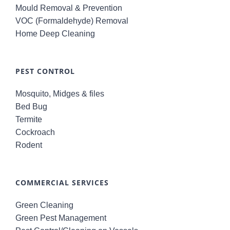
Mould Removal & Prevention
VOC (Formaldehyde) Removal
Home Deep Cleaning
PEST CONTROL
Mosquito, Midges & files
Bed Bug
Termite
Cockroach
Rodent
COMMERCIAL SERVICES
Green Cleaning
Green Pest Management