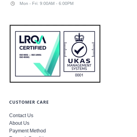
Mon - Fri: 9:00AM - 6:00PM
CUSTOMER CARE
Contact Us
About Us
Payment Method