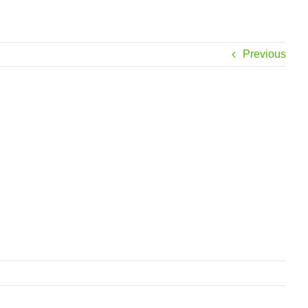
Previous