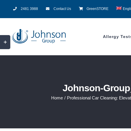
Skip
2481 3988
Contact Us
GreenSTORE
Engl
to
content
Allergy Test
Toggle
Sliding
Bar
Area
Johnson-Group_
Home
/
Professional Car Cleaning: Eleva