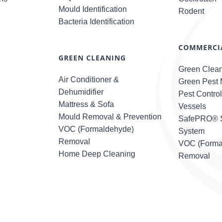
Mould Identification
Rodent
Bacteria Identification
COMMERCIA
GREEN CLEANING
Green Clea
Air Conditioner &
Green Pest
Dehumidifier
Pest Contro
Mattress & Sofa
Vessels
Mould Removal & Prevention
SafePRO® S
VOC (Formaldehyde)
System
Removal
VOC (Forma
Home Deep Cleaning
Removal