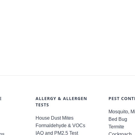
E
ALLERGY & ALLERGEN
PEST CONT
TESTS
Mosquito, Mi
House Dust Mites
Bed Bug
Formaldehyde & VOCs
Termite
IAQ and PM2.5 Test
ns
Cockroach