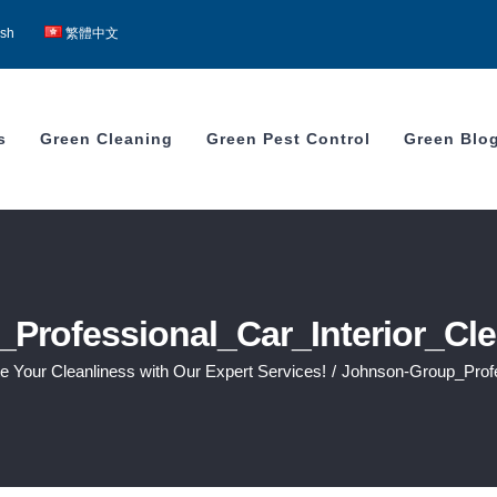
ish
繁體中文
s
Green Cleaning
Green Pest Control
Green Blo
Professional_Car_Interior_Cl
te Your Cleanliness with Our Expert Services!
/
Johnson-Group_Profe