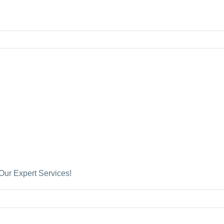
Our Expert Services!