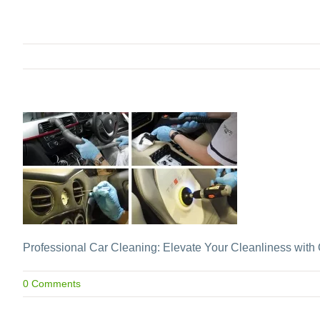
Professional Car Cleaning: Elevate Your Cleanliness with 
0 Comments