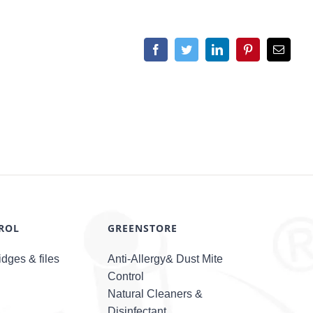
Facebook
Twitter
LinkedIn
Pinterest
Email
ROL
GREENSTORE
dges & files
Anti-Allergy& Dust Mite
Control
Natural Cleaners &
Disinfectant