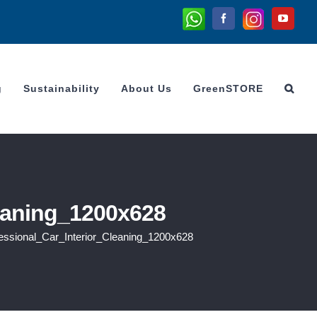
Whatsapp
Instagram
Facebook
YouTu
g
Sustainability
About Us
GreenSTORE
eaning_1200x628
ssional_Car_Interior_Cleaning_1200x628