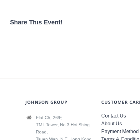
Share This Event!
JOHNSON GROUP
CUSTOMER CAR
Contact Us
Flat C5, 26/F,
About Us
TML Tower, No.3 Hoi Shing
Payment Method
Road,
Tsuen Wan, N.T, Hong Kong
Terms & Conditio