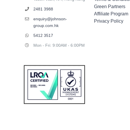
Green Partners
2481 3988
Affiliate Program
enquiry@johnson-
Privacy Policy
group.com.hk
5412 3517
Mon - Fri: 9:00AM - 6:00PM