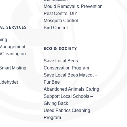
Mould Removal & Prevention
Pest Control DIY
Mosquito Control
L SERVICES
Bird Control
ning
 Management
ECO & SOCIETY
l/Cleaning on
Save Local Bees
mart Misting
Conservation Program
Save Local Bees Mascot –
ldehyde)
FunBee
Abandoned Animals Caring
Support Local Schools –
Giving Back
Used Fabrics Cleaning
Program