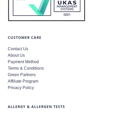
CUSTOMER CARE
Contact Us
About Us
Payment Method
Terms & Conditions
Green Partners
Affiliate Program
Privacy Policy
ALLERGY & ALLERGEN TESTS