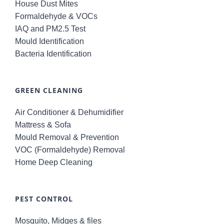
House Dust Mites
Formaldehyde & VOCs
IAQ and PM2.5 Test
Mould Identification
Bacteria Identification
GREEN CLEANING
Air Conditioner & Dehumidifier
Mattress & Sofa
Mould Removal & Prevention
VOC (Formaldehyde) Removal
Home Deep Cleaning
PEST CONTROL
Mosquito, Midges & files