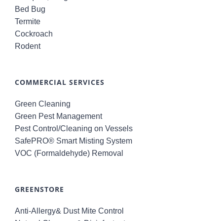
Bed Bug
Termite
Cockroach
Rodent
COMMERCIAL SERVICES
Green Cleaning
Green Pest Management
Pest Control/Cleaning on Vessels
SafePRO® Smart Misting System
VOC (Formaldehyde) Removal
GREENSTORE
Anti-Allergy& Dust Mite Control