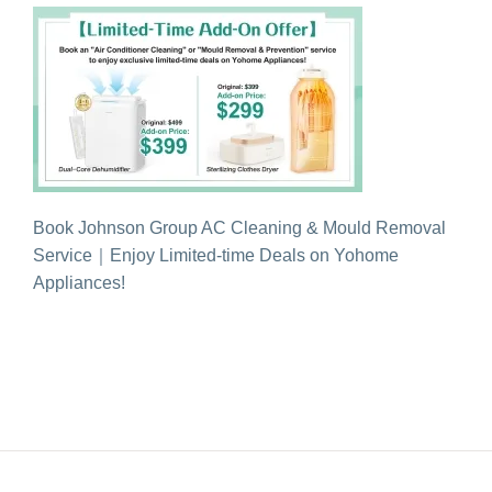
Book Johnson Group AC Cleaning & Mould Removal
Service｜Enjoy Limited-time Deals on Yohome
Appliances!