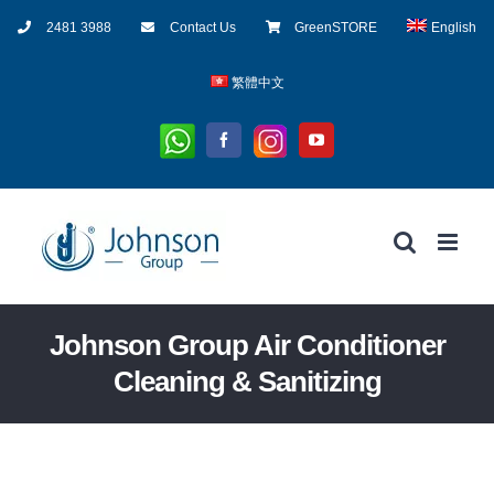
Skip
2481 3988
Contact Us
GreenSTORE
English
to
content
繁體中文
Whatsapp
Instagram
Facebook
YouTube
Johnson Group Air Conditioner
Cleaning & Sanitizing