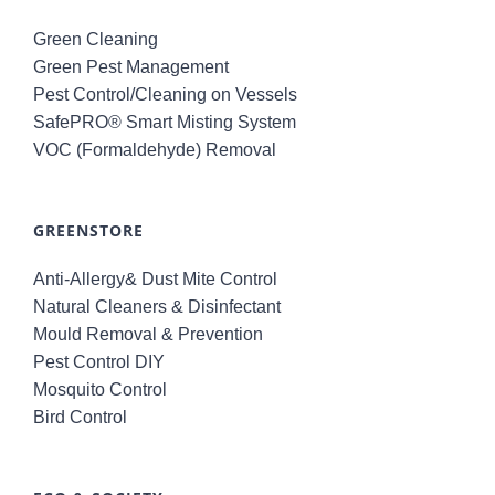
Green Cleaning
Green Pest Management
Pest Control/Cleaning on Vessels
SafePRO® Smart Misting System
VOC (Formaldehyde) Removal
GREENSTORE
Anti-Allergy& Dust Mite Control
Natural Cleaners & Disinfectant
Mould Removal & Prevention
Pest Control DIY
Mosquito Control
Bird Control