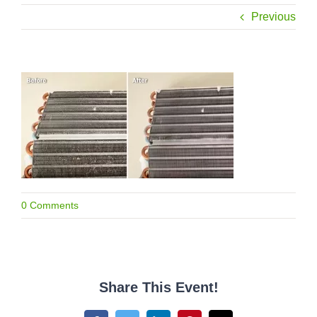
Previous
0 Comments
Share This Event!