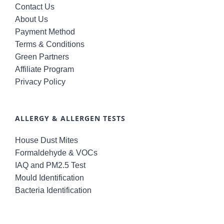
Contact Us
About Us
Payment Method
Terms & Conditions
Green Partners
Affiliate Program
Privacy Policy
ALLERGY & ALLERGEN TESTS
House Dust Mites
Formaldehyde & VOCs
IAQ and PM2.5 Test
Mould Identification
Bacteria Identification