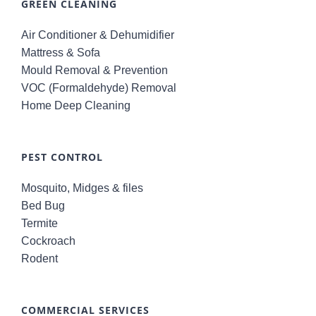
GREEN CLEANING
Air Conditioner & Dehumidifier
Mattress & Sofa
Mould Removal & Prevention
VOC (Formaldehyde) Removal
Home Deep Cleaning
PEST CONTROL
Mosquito, Midges & files
Bed Bug
Termite
Cockroach
Rodent
COMMERCIAL SERVICES