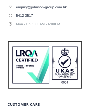
enquiry@johnson-group.com.hk
5412 3517
Mon - Fri: 9:00AM - 6:00PM
CUSTOMER CARE