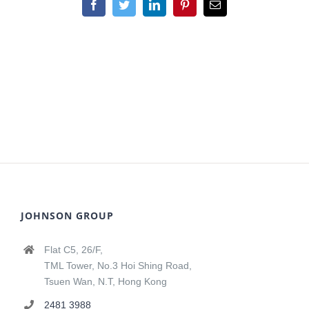
Facebook
Twitter
LinkedIn
Pinterest
Email
JOHNSON GROUP
Flat C5, 26/F,
TML Tower, No.3 Hoi Shing Road,
Tsuen Wan, N.T, Hong Kong
2481 3988