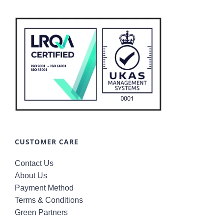
CUSTOMER CARE
Contact Us
About Us
Payment Method
Terms & Conditions
Green Partners