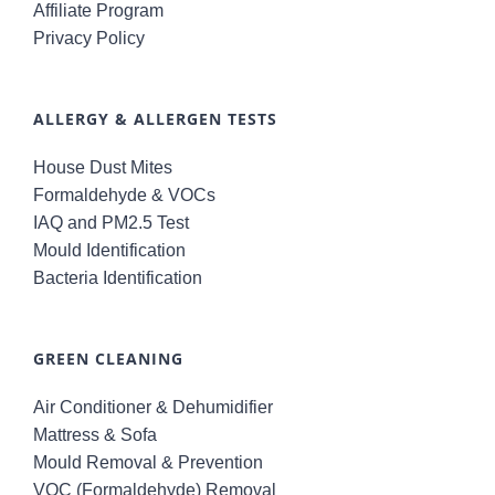
Affiliate Program
Privacy Policy
ALLERGY & ALLERGEN TESTS
House Dust Mites
Formaldehyde & VOCs
IAQ and PM2.5 Test
Mould Identification
Bacteria Identification
GREEN CLEANING
Air Conditioner & Dehumidifier
Mattress & Sofa
Mould Removal & Prevention
VOC (Formaldehyde) Removal