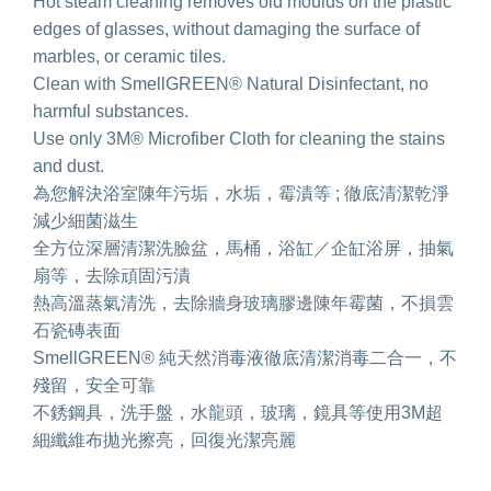
Hot steam cleaning removes old moulds on the plastic
edges of glasses, without damaging the surface of
marbles, or ceramic tiles.
Clean with SmellGREEN® Natural Disinfectant, no
harmful substances.
Use only 3M® Microfiber Cloth for cleaning the stains
and dust.
為您解決浴室陳年污垢，水垢，霉漬等 ; 徹底清潔乾淨
減少細菌滋生
全方位深層清潔洗臉盆，馬桶，浴缸／企缸浴屏，抽氣
扇等，去除頑固污漬
熱高溫蒸氣清洗，去除牆身玻璃膠邊陳年霉菌，不損雲
石瓷磚表面
SmellGREEN® 純天然消毒液徹底清潔消毒二合一，不
殘留，安全可靠
不銹鋼具，洗手盤，水龍頭，玻璃，鏡具等使用3M超
細纖維布拋光擦亮，回復光潔亮麗