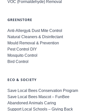
VOC (Formaldehyde) Removal
GREENSTORE
Anti-Allergy& Dust Mite Control
Natural Cleaners & Disinfectant
Mould Removal & Prevention
Pest Control DIY
Mosquito Control
Bird Control
ECO & SOCIETY
Save Local Bees Conservation Program
Save Local Bees Mascot – FunBee
Abandoned Animals Caring
Support Local Schools – Giving Back