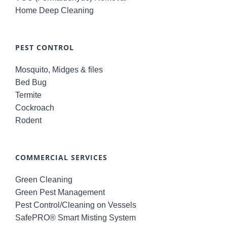
Home Deep Cleaning
PEST CONTROL
Mosquito, Midges & files
Bed Bug
Termite
Cockroach
Rodent
COMMERCIAL SERVICES
Green Cleaning
Green Pest Management
Pest Control/Cleaning on Vessels
SafePRO® Smart Misting System