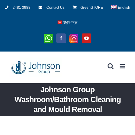
Skip
2481 3988
Contact Us
GreenSTORE
English
to
content
繁體中文
Whatsapp
Instagram
Facebook
YouTube
Johnson Group
Washroom/Bathroom Cleaning
and Mould Removal