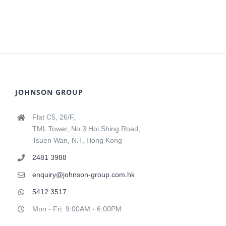
JOHNSON GROUP
Flat C5, 26/F,
TML Tower, No.3 Hoi Shing Road,
Tsuen Wan, N.T, Hong Kong
2481 3988
enquiry@johnson-group.com.hk
5412 3517
Mon - Fri: 9:00AM - 6:00PM