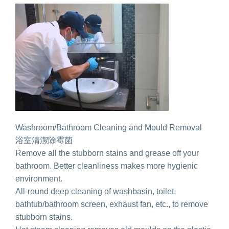
Washroom/Bathroom Cleaning and Mould Removal
浴室清潔除霉菌
Remove all the stubborn stains and grease off your
bathroom. Better cleanliness makes more hygienic
environment.
All-round deep cleaning of washbasin, toilet,
bathtub/bathroom screen, exhaust fan, etc., to remove
stubborn stains.