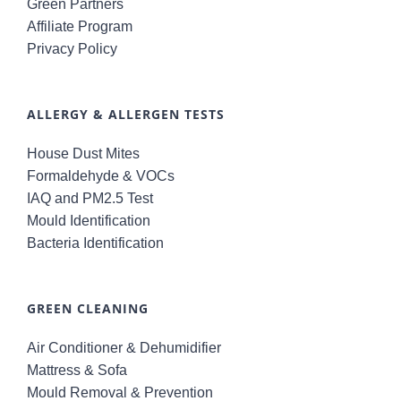
Green Partners
Affiliate Program
Privacy Policy
ALLERGY & ALLERGEN TESTS
House Dust Mites
Formaldehyde & VOCs
IAQ and PM2.5 Test
Mould Identification
Bacteria Identification
GREEN CLEANING
Air Conditioner & Dehumidifier
Mattress & Sofa
Mould Removal & Prevention