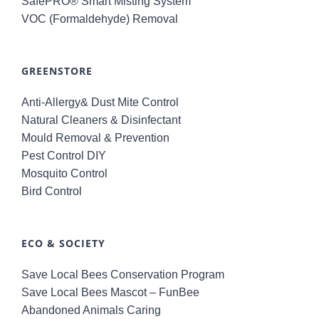
SafePRO® Smart Misting System
VOC (Formaldehyde) Removal
GREENSTORE
Anti-Allergy& Dust Mite Control
Natural Cleaners & Disinfectant
Mould Removal & Prevention
Pest Control DIY
Mosquito Control
Bird Control
ECO & SOCIETY
Save Local Bees Conservation Program
Save Local Bees Mascot – FunBee
Abandoned Animals Caring