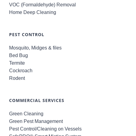
VOC (Formaldehyde) Removal
Home Deep Cleaning
PEST CONTROL
Mosquito, Midges & files
Bed Bug
Termite
Cockroach
Rodent
COMMERCIAL SERVICES
Green Cleaning
Green Pest Management
Pest Control/Cleaning on Vessels