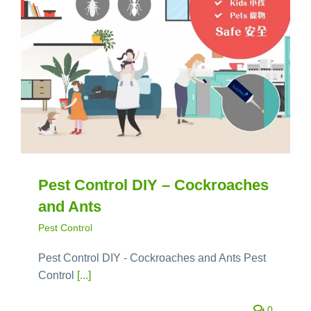
Pest Control DIY – Cockroaches
and Ants
Pest Control
Pest Control DIY - Cockroaches and Ants Pest
Control
[...]
0