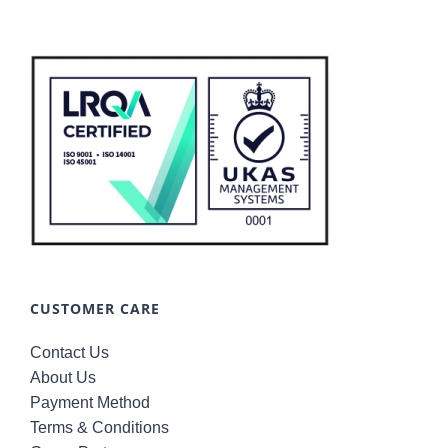
CUSTOMER CARE
Contact Us
About Us
Payment Method
Terms & Conditions