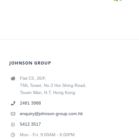
JOHNSON GROUP
Flat C5, 26/F,
TML Tower, No.3 Hoi Shing Road,
Tsuen Wan, N.T, Hong Kong
2481 3988
enquiry@johnson-group.com.hk
5412 3517
Mon - Fri: 9:00AM - 6:00PM