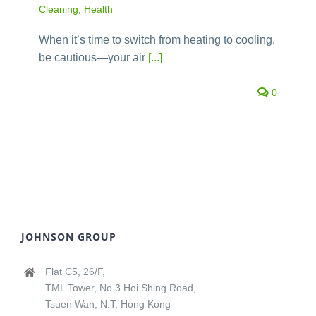
Cleaning
,
Health
When it’s time to switch from heating to cooling,
be cautious—your air
[...]
0
JOHNSON GROUP
Flat C5, 26/F,
TML Tower, No.3 Hoi Shing Road,
Tsuen Wan, N.T, Hong Kong