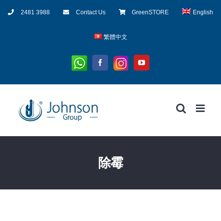
Skip
2481 3988
Contact Us
GreenSTORE
English
to
content
繁體中文
Whatsapp
Instagram
Facebook
YouTube
除霉