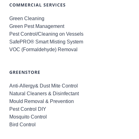
COMMERCIAL SERVICES
Green Cleaning
Green Pest Management
Pest Control/Cleaning on Vessels
SafePRO® Smart Misting System
VOC (Formaldehyde) Removal
GREENSTORE
Anti-Allergy& Dust Mite Control
Natural Cleaners & Disinfectant
Mould Removal & Prevention
Pest Control DIY
Mosquito Control
Bird Control