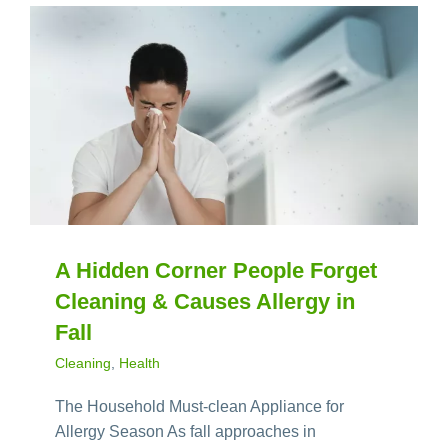
A Hidden Corner People Forget
Cleaning & Causes Allergy in
Fall
Cleaning
,
Health
The Household Must-clean Appliance for
Allergy Season As fall approaches in