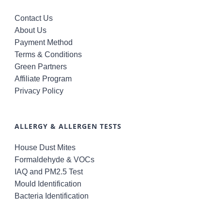
Contact Us
About Us
Payment Method
Terms & Conditions
Green Partners
Affiliate Program
Privacy Policy
ALLERGY & ALLERGEN TESTS
House Dust Mites
Formaldehyde & VOCs
IAQ and PM2.5 Test
Mould Identification
Bacteria Identification