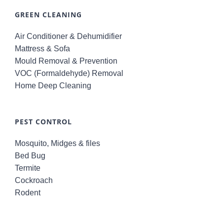
GREEN CLEANING
Air Conditioner & Dehumidifier
Mattress & Sofa
Mould Removal & Prevention
VOC (Formaldehyde) Removal
Home Deep Cleaning
PEST CONTROL
Mosquito, Midges & files
Bed Bug
Termite
Cockroach
Rodent