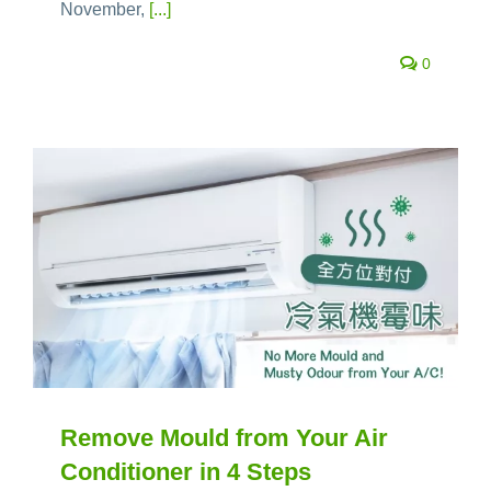
November,
[...]
0
Remove Mould from Your Air
Conditioner in 4 Steps