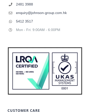
2481 3988
enquiry@johnson-group.com.hk
5412 3517
Mon - Fri: 9:00AM - 6:00PM
CUSTOMER CARE