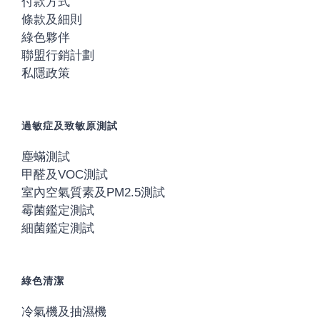
付款方式
條款及細則
綠色夥伴
聯盟行銷計劃
私隱政策
過敏症及致敏原測試
塵蟎測試
甲醛及VOC測試
室內空氣質素及PM2.5測試
霉菌鑑定測試
細菌鑑定測試
綠色清潔
冷氣機及抽濕機