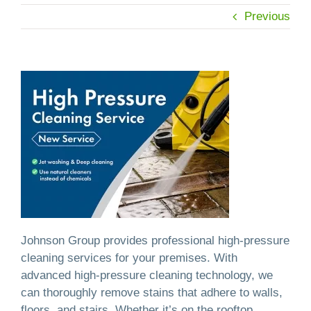
Previous
Johnson Group provides professional high-pressure
cleaning services for your premises. With
advanced high-pressure cleaning technology, we
can thoroughly remove stains that adhere to walls,
floors, and stairs. Whether it’s on the rooftop,