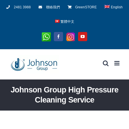
Skip
2481 3988
聯絡我們
GreenSTORE
English
to
content
繁體中文
Whatsapp
Instagram
Facebook
YouTube
Johnson Group High Pressure
Cleaning Service