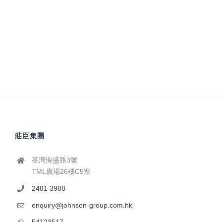
莊臣集團
荃灣海盛路3號
TML廣場26樓C5室
2481 3988
enquiry@johnson-group.com.hk