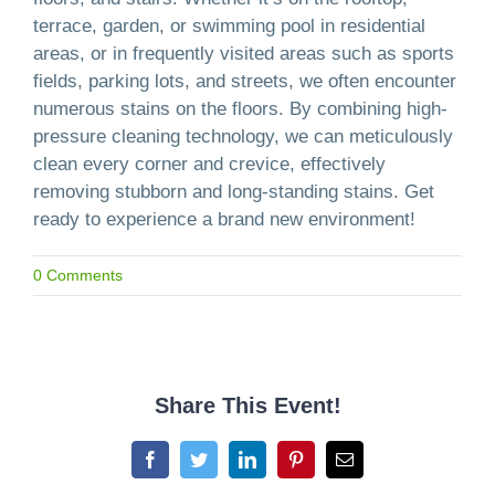
terrace, garden, or swimming pool in residential
areas, or in frequently visited areas such as sports
fields, parking lots, and streets, we often encounter
numerous stains on the floors. By combining high-
pressure cleaning technology, we can meticulously
clean every corner and crevice, effectively
removing stubborn and long-standing stains. Get
ready to experience a brand new environment!
0 Comments
Share This Event!
Facebook
Twitter
LinkedIn
Pinterest
Email