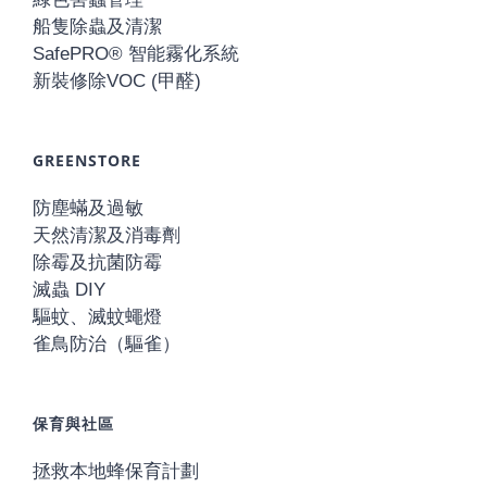
船隻除蟲及清潔
SafePRO® 智能霧化系統
新裝修除VOC (甲醛)
GREENSTORE
防塵蟎及過敏
天然清潔及消毒劑
除霉及抗菌防霉
滅蟲 DIY
驅蚊、滅蚊蠅燈
雀鳥防治（驅雀）
保育與社區
拯救本地蜂保育計劃