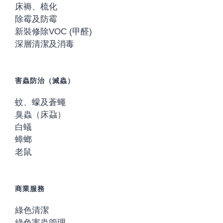
床褥、梳化
除霉及防霉
新裝修除VOC (甲醛)
深層清潔及消毒
害蟲防治（滅蟲）
蚊、蠓及蒼蠅
臭蟲（床蝨）
白蟻
蟑螂
老鼠
商業服務
綠色清潔
綠色害蟲管理