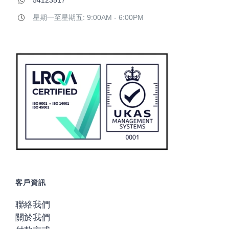
54123517
星期一至星期五: 9:00AM - 6:00PM
客戶資訊
聯絡我們
關於我們