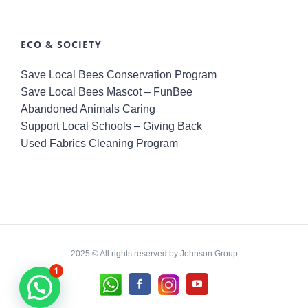
ECO & SOCIETY
Save Local Bees Conservation Program
Save Local Bees Mascot – FunBee
Abandoned Animals Caring
Support Local Schools – Giving Back
Used Fabrics Cleaning Program
2025 © All rights reserved by Johnson Group
1
Whatsapp
Instagram
Facebook
YouTube