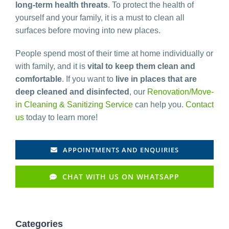
long-term health threats
. To protect the health of
yourself and your family, it is a must to clean all
surfaces before moving into new places.
People spend most of their time at home individually or
with family, and it is
vital to keep them clean and
comfortable
. If you want to
live in places that are
deep cleaned and disinfected
, our
Renovation/Move-
in Cleaning & Sanitizing Service
can help you.
Contact
us
today to learn more!
APPOINTMENTS AND ENQUIRIES
CHAT WITH US ON WHATSAPP
Categories