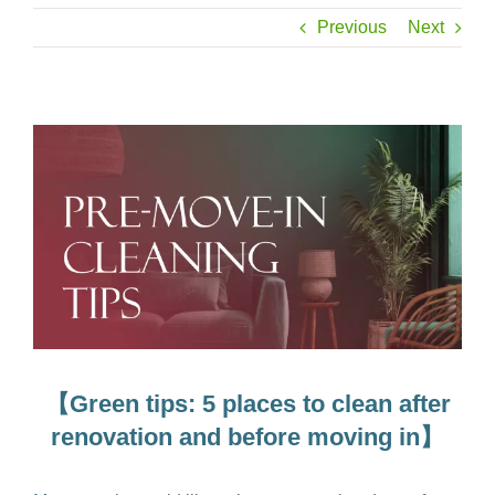
Previous
Next
【Green tips: 5 places to clean after
renovation and before moving in】