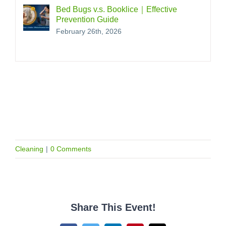
Bed Bugs v.s. Booklice｜Effective
Prevention Guide
February 26th, 2026
Cleaning
|
0 Comments
Share This Event!