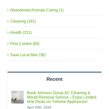
Abandoned Animals Caring (1)
Cleaning (181)
Health (151)
Pest Control (84)
Save Local Bee (36)
Recent
Book Johnson Group AC Cleaning &
Mould Removal Service – Enjoy Limited-
time Deals on Yohome Appliances!
April 20th, 2026