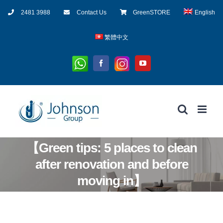
Skip
2481 3988
Contact Us
GreenSTORE
English
to
content
繁體中文
Whatsapp
Instagram
Facebook
YouTube
【Green tips: 5 places to clean
after renovation and before
moving in】