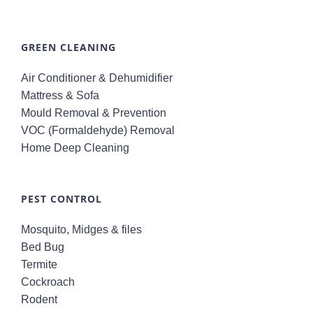
GREEN CLEANING
Air Conditioner & Dehumidifier
Mattress & Sofa
Mould Removal & Prevention
VOC (Formaldehyde) Removal
Home Deep Cleaning
PEST CONTROL
Mosquito, Midges & files
Bed Bug
Termite
Cockroach
Rodent