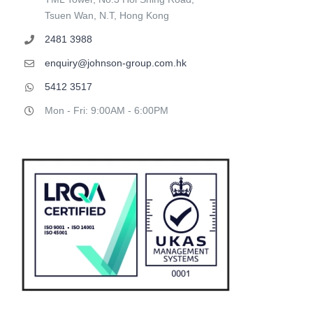
Tsuen Wan, N.T, Hong Kong
2481 3988
enquiry@johnson-group.com.hk
5412 3517
Mon - Fri: 9:00AM - 6:00PM