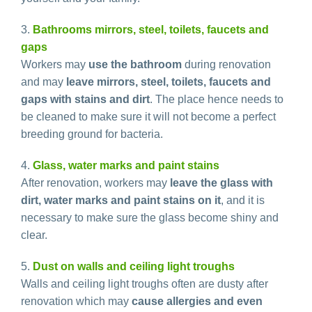
3.
Bathrooms mirrors, steel, toilets, faucets and
gaps
Workers may
use the bathroom
during renovation
and may
leave mirrors, steel, toilets, faucets and
gaps with stains and dirt
. The place hence needs to
be cleaned to make sure it will not become a perfect
breeding ground for bacteria.
4.
Glass, water marks and paint stains
After renovation, workers may
leave the glass with
dirt, water marks and paint stains on it
, and it is
necessary to make sure the glass become shiny and
clear.
5.
Dust on walls and ceiling light troughs
Walls and ceiling light troughs often are dusty after
renovation which may
cause allergies and even