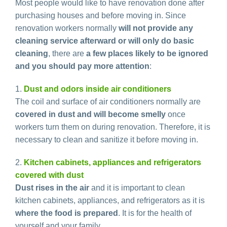
Most people would like to have renovation done after
purchasing houses and before moving in. Since
renovation workers normally
will not provide any
cleaning service afterward or will only do basic
cleaning
, there are
a few places likely to be ignored
and you should pay more attention
:
1.
Dust and odors inside air conditioners
The coil and surface of air conditioners normally are
covered in dust and will become smelly
once
workers turn them on during renovation. Therefore, it is
necessary to clean and sanitize it before moving in.
2.
Kitchen cabinets, appliances and refrigerators
covered with dust
Dust rises in the air
and it is important to clean
kitchen cabinets, appliances, and refrigerators as it is
where the food is prepared
. It is for the health of
yourself and your family.