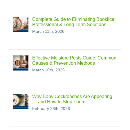
Complete Guide to Eliminating Booklice:
Professional & Long‑Term Solutions
March 11th, 2026
Effective Moisture Pests Guide: Common
Causes & Prevention Methods
March 10th, 2026
Why Baby Cockroaches Are Appearing
— and How to Stop Them
February 26th, 2026