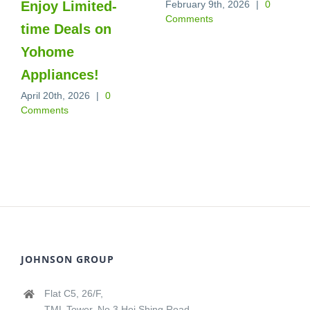
Enjoy Limited-
February 9th, 2026
|
0
Comments
time Deals on
Yohome
Appliances!
April 20th, 2026
|
0
Comments
JOHNSON GROUP
Flat C5, 26/F,
TML Tower, No.3 Hoi Shing Road,