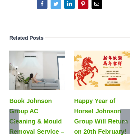
Facebook
Twitter
LinkedIn
Pinterest
Email
Related Posts
Book Johnson
Happy Year of
Group AC
Horse! Johnson
Cleaning & Mould
Group Will Return
Removal Service –
on 20th February!