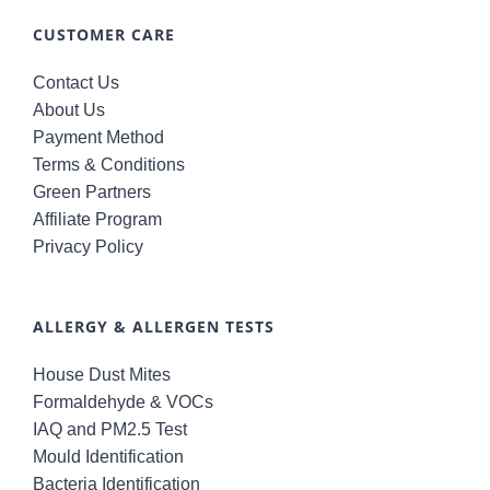
CUSTOMER CARE
Contact Us
About Us
Payment Method
Terms & Conditions
Green Partners
Affiliate Program
Privacy Policy
ALLERGY & ALLERGEN TESTS
House Dust Mites
Formaldehyde & VOCs
IAQ and PM2.5 Test
Mould Identification
Bacteria Identification