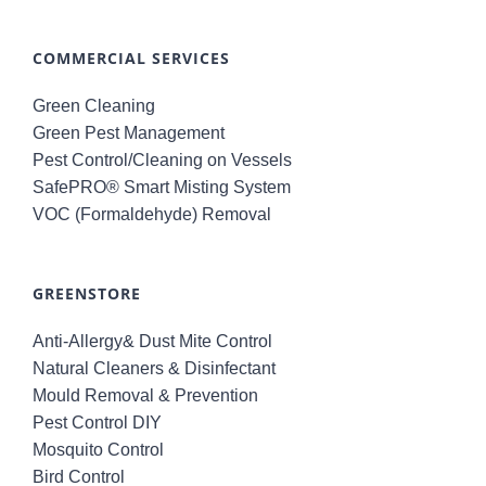
COMMERCIAL SERVICES
Green Cleaning
Green Pest Management
Pest Control/Cleaning on Vessels
SafePRO® Smart Misting System
VOC (Formaldehyde) Removal
GREENSTORE
Anti-Allergy& Dust Mite Control
Natural Cleaners & Disinfectant
Mould Removal & Prevention
Pest Control DIY
Mosquito Control
Bird Control