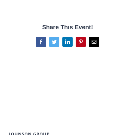
Share This Event!
Facebook
Twitter
LinkedIn
Pinterest
Email
JOHNSON GROUP