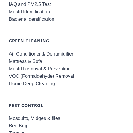
IAQ and PM2.5 Test
Mould Identification
Bacteria Identification
GREEN CLEANING
Air Conditioner & Dehumidifier
Mattress & Sofa
Mould Removal & Prevention
VOC (Formaldehyde) Removal
Home Deep Cleaning
PEST CONTROL
Mosquito, Midges & files
Bed Bug