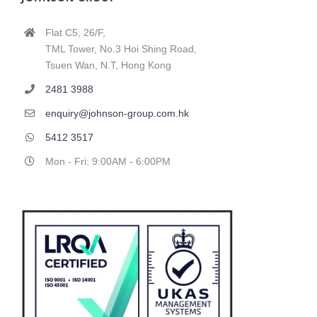
Flat C5, 26/F,
TML Tower, No.3 Hoi Shing Road,
Tsuen Wan, N.T, Hong Kong
2481 3988
enquiry@johnson-group.com.hk
5412 3517
Mon - Fri: 9:00AM - 6:00PM