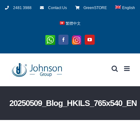
Skip
2481 3988
Contact Us
GreenSTORE
English
to
content
繁體中文
Whatsapp
Instagram
Facebook
YouTube
20250509_Blog_HKILS_765x540_EN