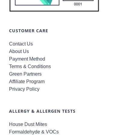
CUSTOMER CARE
Contact Us
About Us
Payment Method
Terms & Conditions
Green Partners
Affiliate Program
Privacy Policy
ALLERGY & ALLERGEN TESTS
House Dust Mites
Formaldehyde & VOCs