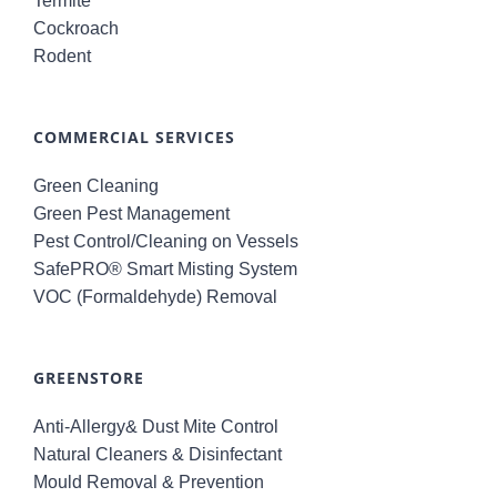
Termite
Cockroach
Rodent
COMMERCIAL SERVICES
Green Cleaning
Green Pest Management
Pest Control/Cleaning on Vessels
SafePRO® Smart Misting System
VOC (Formaldehyde) Removal
GREENSTORE
Anti-Allergy& Dust Mite Control
Natural Cleaners & Disinfectant
Mould Removal & Prevention