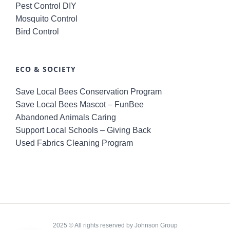
Pest Control DIY
Mosquito Control
Bird Control
ECO & SOCIETY
Save Local Bees Conservation Program
Save Local Bees Mascot – FunBee
Abandoned Animals Caring
Support Local Schools – Giving Back
Used Fabrics Cleaning Program
2025 © All rights reserved by Johnson Group