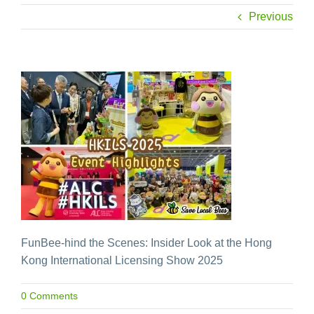
Previous
FunBee-hind the Scenes: Insider Look at the Hong
Kong International Licensing Show 2025
0 Comments