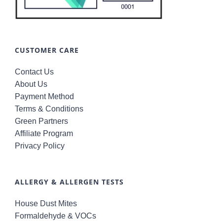
CUSTOMER CARE
Contact Us
About Us
Payment Method
Terms & Conditions
Green Partners
Affiliate Program
Privacy Policy
ALLERGY & ALLERGEN TESTS
House Dust Mites
Formaldehyde & VOCs