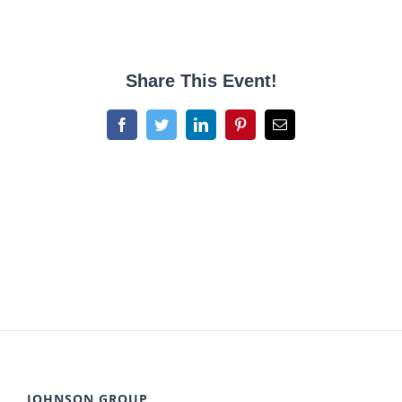
Share This Event!
Facebook
Twitter
LinkedIn
Pinterest
Email
JOHNSON GROUP