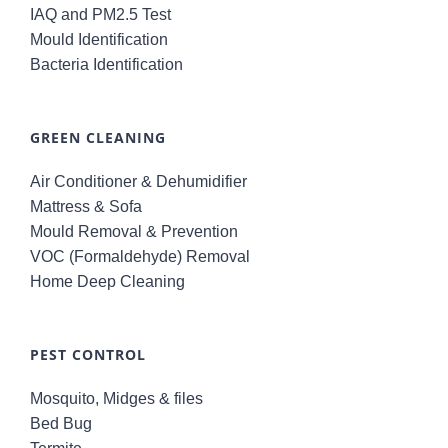
IAQ and PM2.5 Test
Mould Identification
Bacteria Identification
GREEN CLEANING
Air Conditioner & Dehumidifier
Mattress & Sofa
Mould Removal & Prevention
VOC (Formaldehyde) Removal
Home Deep Cleaning
PEST CONTROL
Mosquito, Midges & files
Bed Bug