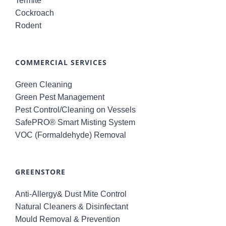
Termite
Cockroach
Rodent
COMMERCIAL SERVICES
Green Cleaning
Green Pest Management
Pest Control/Cleaning on Vessels
SafePRO® Smart Misting System
VOC (Formaldehyde) Removal
GREENSTORE
Anti-Allergy& Dust Mite Control
Natural Cleaners & Disinfectant
Mould Removal & Prevention