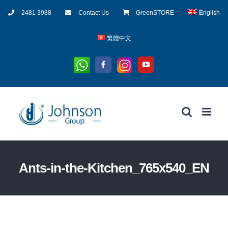
Skip
2481 3988
Contact Us
GreenSTORE
English
to
content
繁體中文
Whatsapp
Instagram
Facebook
YouTube
Ants-in-the-Kitchen_765x540_EN