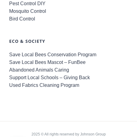
Pest Control DIY
Mosquito Control
Bird Control
ECO & SOCIETY
Save Local Bees Conservation Program
Save Local Bees Mascot – FunBee
Abandoned Animals Caring
Support Local Schools – Giving Back
Used Fabrics Cleaning Program
2025 © All rights reserved by Johnson Group