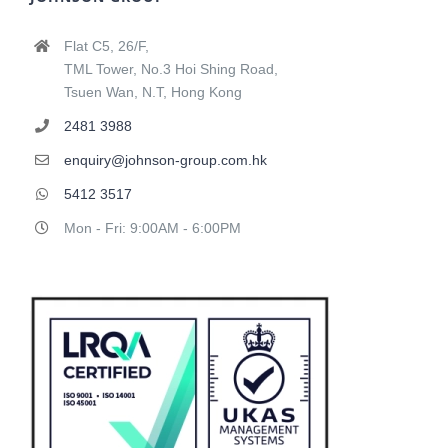
Flat C5, 26/F,
TML Tower, No.3 Hoi Shing Road,
Tsuen Wan, N.T, Hong Kong
2481 3988
enquiry@johnson-group.com.hk
5412 3517
Mon - Fri: 9:00AM - 6:00PM