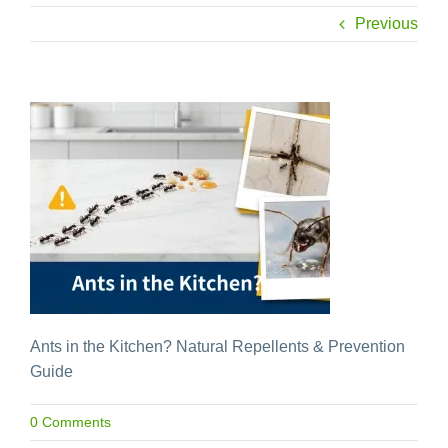
Previous
Ants in the Kitchen? Natural Repellents & Prevention
Guide
0 Comments