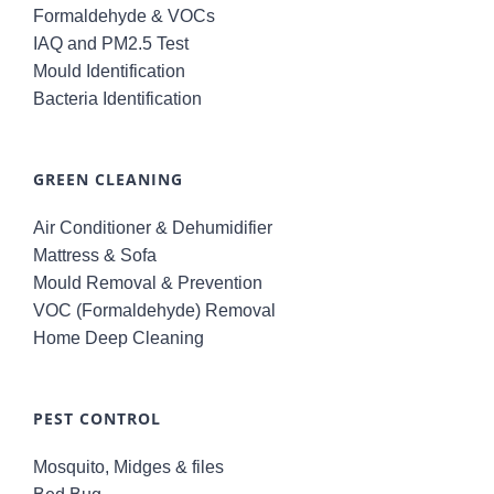
Formaldehyde & VOCs
IAQ and PM2.5 Test
Mould Identification
Bacteria Identification
GREEN CLEANING
Air Conditioner & Dehumidifier
Mattress & Sofa
Mould Removal & Prevention
VOC (Formaldehyde) Removal
Home Deep Cleaning
PEST CONTROL
Mosquito, Midges & files