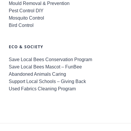
Mould Removal & Prevention
Pest Control DIY
Mosquito Control
Bird Control
ECO & SOCIETY
Save Local Bees Conservation Program
Save Local Bees Mascot – FunBee
Abandoned Animals Caring
Support Local Schools – Giving Back
Used Fabrics Cleaning Program