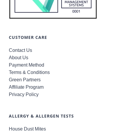
CUSTOMER CARE
Contact Us
About Us
Payment Method
Terms & Conditions
Green Partners
Affiliate Program
Privacy Policy
ALLERGY & ALLERGEN TESTS
House Dust Mites