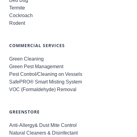
Bed Bug
Termite
Cockroach
Rodent
COMMERCIAL SERVICES
Green Cleaning
Green Pest Management
Pest Control/Cleaning on Vessels
SafePRO® Smart Misting System
VOC (Formaldehyde) Removal
GREENSTORE
Anti-Allergy& Dust Mite Control
Natural Cleaners & Disinfectant