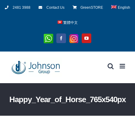
Skip
2481 3988
Contact Us
GreenSTORE
English
to
content
繁體中文
Whatsapp
Instagram
Facebook
YouTube
Happy_Year_of_Horse_765x540px