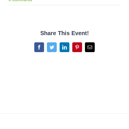
Share This Event!
Facebook
Twitter
LinkedIn
Pinterest
Email