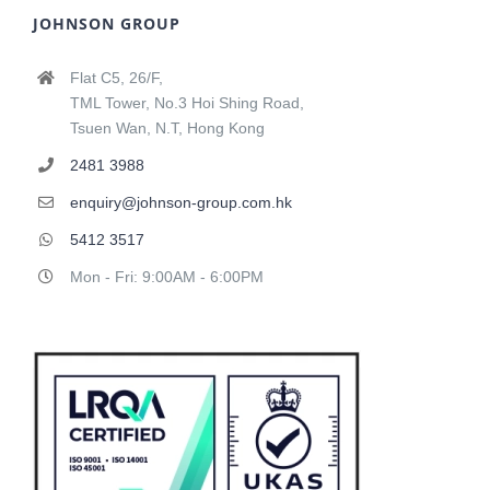
JOHNSON GROUP
Flat C5, 26/F,
TML Tower, No.3 Hoi Shing Road,
Tsuen Wan, N.T, Hong Kong
2481 3988
enquiry@johnson-group.com.hk
5412 3517
Mon - Fri: 9:00AM - 6:00PM