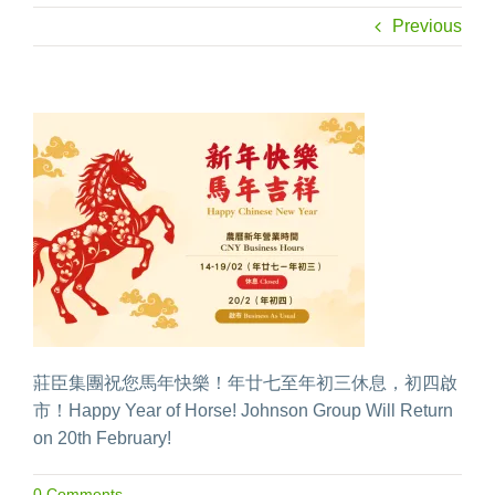
Previous
莊臣集團祝您馬年快樂！年廿七至年初三休息，初四啟
市！Happy Year of Horse! Johnson Group Will Return
on 20th February!
0 Comments