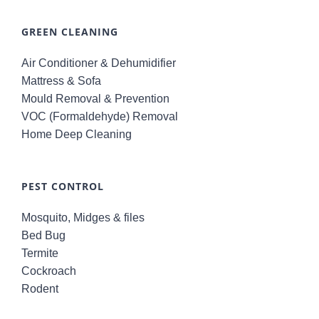
GREEN CLEANING
Air Conditioner & Dehumidifier
Mattress & Sofa
Mould Removal & Prevention
VOC (Formaldehyde) Removal
Home Deep Cleaning
PEST CONTROL
Mosquito, Midges & files
Bed Bug
Termite
Cockroach
Rodent