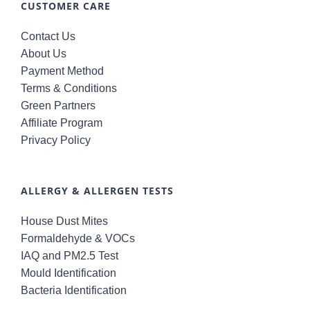
CUSTOMER CARE
Contact Us
About Us
Payment Method
Terms & Conditions
Green Partners
Affiliate Program
Privacy Policy
ALLERGY & ALLERGEN TESTS
House Dust Mites
Formaldehyde & VOCs
IAQ and PM2.5 Test
Mould Identification
Bacteria Identification