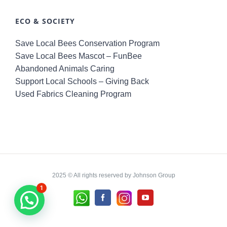
ECO & SOCIETY
Save Local Bees Conservation Program
Save Local Bees Mascot – FunBee
Abandoned Animals Caring
Support Local Schools – Giving Back
Used Fabrics Cleaning Program
2025 © All rights reserved by Johnson Group
1
Whatsapp
Instagram
Facebook
YouTube