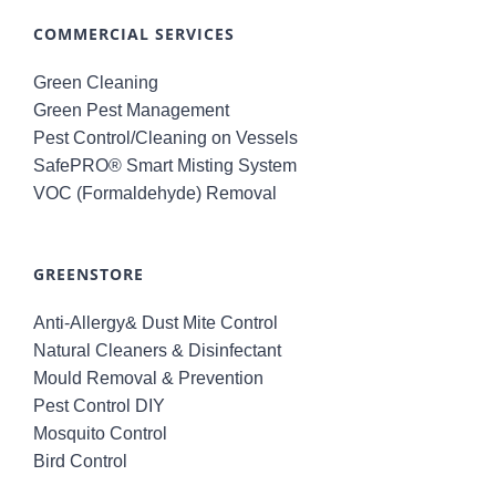
COMMERCIAL SERVICES
Green Cleaning
Green Pest Management
Pest Control/Cleaning on Vessels
SafePRO® Smart Misting System
VOC (Formaldehyde) Removal
GREENSTORE
Anti-Allergy& Dust Mite Control
Natural Cleaners & Disinfectant
Mould Removal & Prevention
Pest Control DIY
Mosquito Control
Bird Control