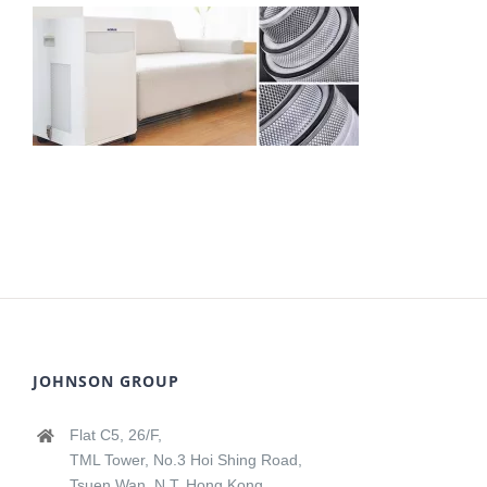
JOHNSON GROUP
Flat C5, 26/F,
TML Tower, No.3 Hoi Shing Road,
Tsuen Wan, N.T, Hong Kong