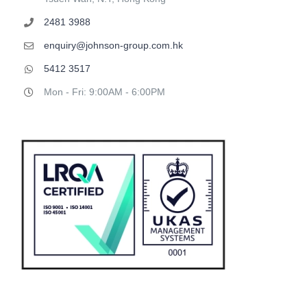
2481 3988
enquiry@johnson-group.com.hk
5412 3517
Mon - Fri: 9:00AM - 6:00PM