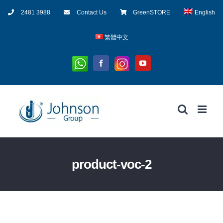
Skip
2481 3988
Contact Us
GreenSTORE
English
to
content
繁體中文
Whatsapp
Instagram
Facebook
YouTube
product-voc-2